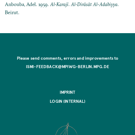
Anbouba, Adel. 1959.
Al-Karajī
.
Al-Dirāsāt Al-Adabiyya
.
Beirut.
Please send comments, errors and improvements to
ISMI-FEEDBACK@MPIWG-BERLIN.MPG.DE
IMPRINT
LOGIN (INTERNAL)