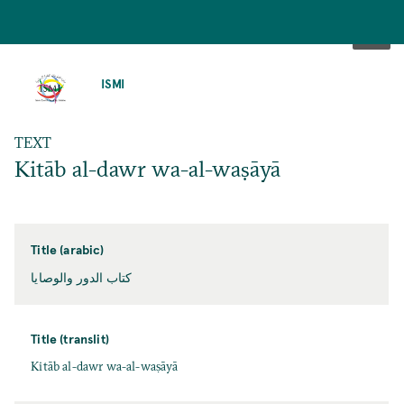
SKIP
TO
ISMI
MAIN
CONTENT
TEXT
Kitāb al-dawr wa-al-waṣāyā
Title (arabic)
كتاب الدور والوصايا
Title (translit)
Kitāb al-dawr wa-al-waṣāyā