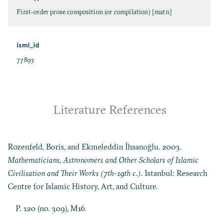
First-order prose composition (or compilation) [matn]
ismi_id
77893
Literature References
Rozenfeld, Boris, and Ekmeleddin İhsanoğlu. 2003.
Mathematicians, Astronomers and Other Scholars of Islamic
Civilisation and Their Works (7th-19th c.)
. Istanbul: Research
Centre for Islamic History, Art, and Culture.
P. 120 (no. 309), M16.