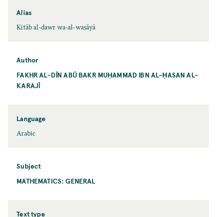
Alias
Kitāb al-dawr wa-al-waṣāyā
Author
FAKHR AL-DĪN ABŪ BAKR MUḤAMMAD IBN AL-ḤASAN AL-
KARAJĪ
Language
Arabic
Subject
MATHEMATICS: GENERAL
Text type