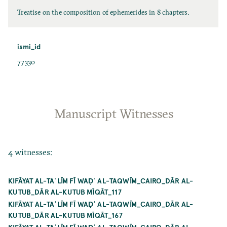
Treatise on the composition of ephemerides in 8 chapters.
ismi_id
77330
Manuscript Witnesses
4 witnesses:
KIFĀYAT AL-TAʿLĪM FĪ WAḌʿ AL-TAQWĪM_CAIRO_DĀR AL-
KUTUB_DĀR AL-KUTUB MĪQĀT_117
KIFĀYAT AL-TAʿLĪM FĪ WAḌʿ AL-TAQWĪM_CAIRO_DĀR AL-
KUTUB_DĀR AL-KUTUB MĪQĀT_167