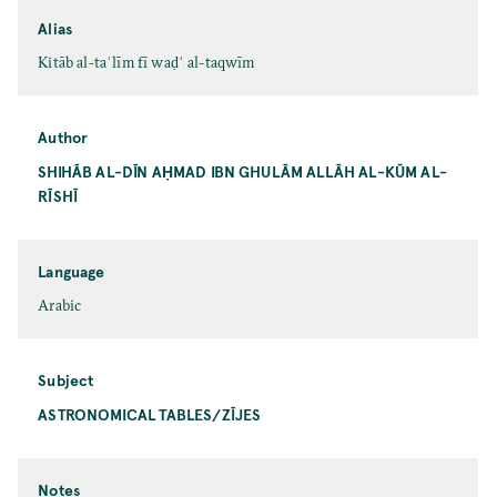
Alias
Kitāb al-taʿlīm fī waḍʿ al-taqwīm
Author
SHIHĀB AL-DĪN AḤMAD IBN GHULĀM ALLĀH AL-KŪM AL-
RĪSHĪ
Language
Arabic
Subject
ASTRONOMICAL TABLES/ZĪJES
Notes