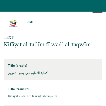
SKIP
TO
ISMI
MAIN
CONTENT
TEXT
Kifāyat al-taʿlīm fī waḍʿ al-taqwīm
Title (arabic)
كفاية التعليم في وضع التقويم
Title (translit)
Kifāyat al-taʿlīm fī waḍʿ al-taqwīm