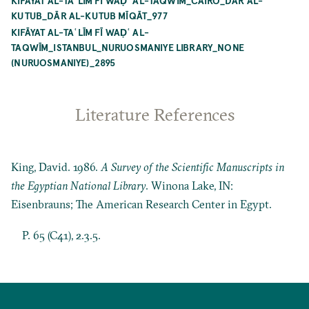
KIFĀYAT AL-TAʿLĪM FĪ WAḌʿ AL-TAQWĪM_CAIRO_DĀR AL-
KUTUB_DĀR AL-KUTUB MĪQĀT_977
KIFĀYAT AL-TAʿLĪM FĪ WAḌʿ AL-
TAQWĪM_ISTANBUL_NURUOSMANIYE LIBRARY_NONE
(NURUOSMANIYE)_2895
Literature References
King, David. 1986.
A Survey of the Scientific Manuscripts in
the Egyptian National Library
. Winona Lake, IN:
Eisenbrauns; The American Research Center in Egypt.
P. 65 (C41), 2.3.5.