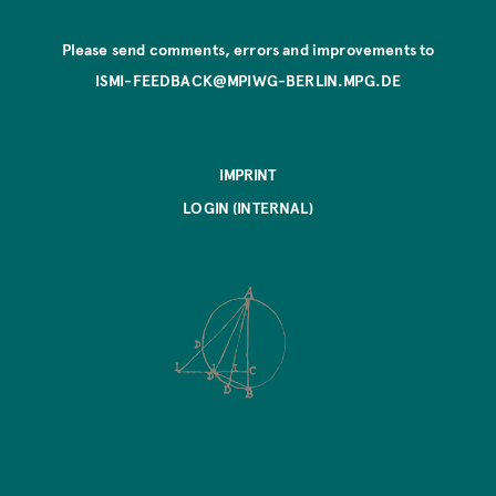
Please send comments, errors and improvements to
ISMI-FEEDBACK@MPIWG-BERLIN.MPG.DE
IMPRINT
LOGIN (INTERNAL)