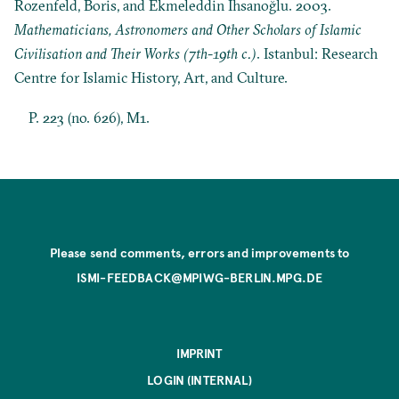
Rozenfeld, Boris, and Ekmeleddin İhsanoğlu. 2003.
Mathematicians, Astronomers and Other Scholars of Islamic
Civilisation and Their Works (7th-19th c.)
. Istanbul: Research
Centre for Islamic History, Art, and Culture.
P. 223 (no. 626), M1.
Please send comments, errors and improvements to
ISMI-FEEDBACK@MPIWG-BERLIN.MPG.DE
IMPRINT
LOGIN (INTERNAL)