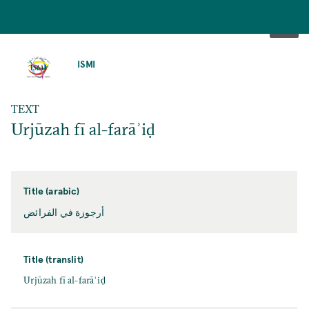
SKIP
TO
ISMI
MAIN
CONTENT
TEXT
Urjūzah fī al-farāʾiḍ
Title (arabic)
أرجوزة في الفرائض
Title (translit)
Urjūzah fī al-farāʾiḍ