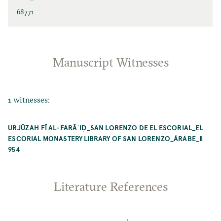
68771
Manuscript Witnesses
1 witnesses:
URJŪZAH FĪ AL-FARĀʾIḌ_SAN LORENZO DE EL ESCORIAL_EL
ESCORIAL MONASTERY LIBRARY OF SAN LORENZO_ÁRABE_II
954
Literature References