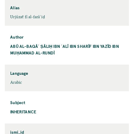
Alias
Urjūzaẗ fī al-farāʾiḍ
Author
ABŪ AL-BAQĀʾ ṢĀLIḤ IBN ʿALĪ IBN SHARĪF IBN YAZĪD IBN
MUḤAMMAD AL-RUNDĪ
Language
Arabic
Subject
INHERITANCE
ismi_id