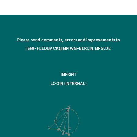
Please send comments, errors and improvements to
ISMI-FEEDBACK@MPIWG-BERLIN.MPG.DE
IMPRINT
LOGIN (INTERNAL)