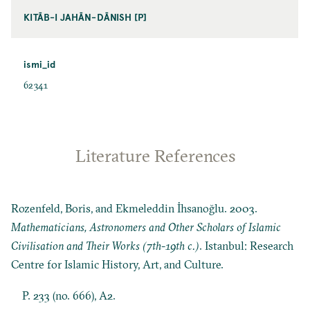
KITĀB-I JAHĀN-DĀNISH [P]
ismi_id
62341
Literature References
Rozenfeld, Boris, and Ekmeleddin İhsanoğlu. 2003.
Mathematicians, Astronomers and Other Scholars of Islamic
Civilisation and Their Works (7th-19th c.)
. Istanbul: Research
Centre for Islamic History, Art, and Culture.
P. 233 (no. 666), A2.