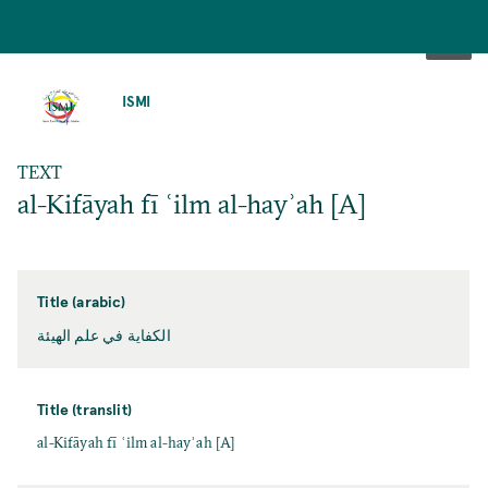
SKIP
TO
ISMI
MAIN
CONTENT
TEXT
al-Kifāyah fī ʿilm al-hayʾah [A]
Title (arabic)
الكفاية في علم الهيئة
Title (translit)
al-Kifāyah fī ʿilm al-hayʾah [A]