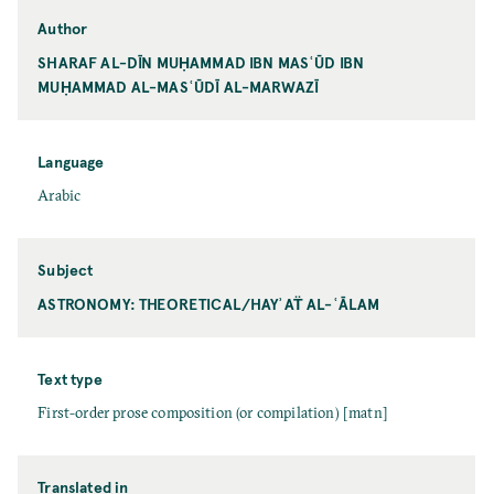
Author
SHARAF AL-DĪN MUḤAMMAD IBN MASʿŪD IBN
MUḤAMMAD AL-MASʿŪDĪ AL-MARWAZĪ
Language
Arabic
Subject
ASTRONOMY: THEORETICAL/HAYʾAT̈ AL-ʿĀLAM
Text type
First-order prose composition (or compilation) [matn]
Translated in