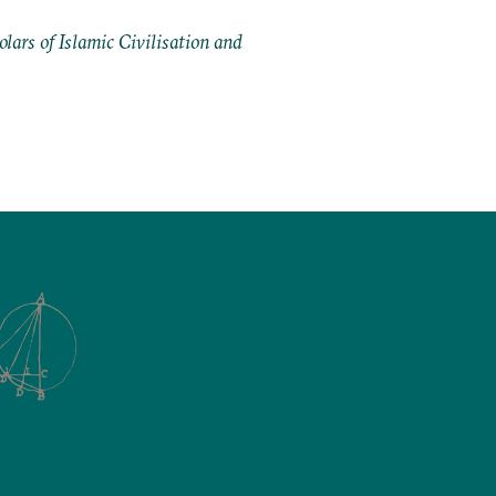
ars of Islamic Civilisation and