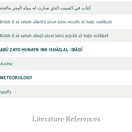
كتاب في السبب الذي صارت له مياه البحر مالحة
Kitāb fī al-sabab alladhī ṣārat lahu miyāh al-baḥr māliḥah
Kitāb fī al-sabab allaḏī ṣārat lahū miyāh al-baḥr māliḥaẗ
ِABŪ ZAYD ḤUNAYN IBN ISḤĀQ AL‐ʿIBĀDĪ
Arabic
METEOROLOGY
59987
Literature References