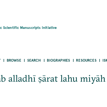
c Scientific Manuscripts Initiative
T
BROWSE
SEARCH
BIOGRAPHIES
RESOURCES
IS
ab alladhī ṣārat lahu miyāh