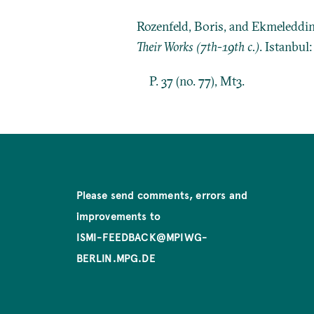
Rozenfeld, Boris, and Ekmeleddi
Their Works (7th-19th c.)
. Istanbul
P. 37 (no. 77), Mt3.
Please send comments, errors and
improvements to
ISMI-FEEDBACK@MPIWG-
BERLIN.MPG.DE