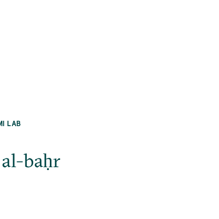
MI LAB
 al-baḥr