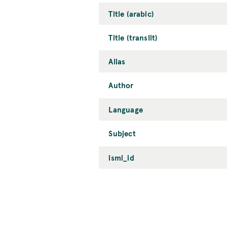
Title (arabic)
Title (translit)
Alias
Author
Language
Subject
ismi_id