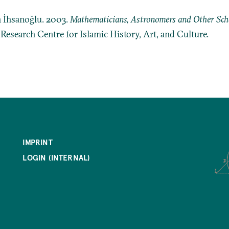
n İhsanoğlu. 2003.
Mathematicians, Astronomers and Other Schol
: Research Centre for Islamic History, Art, and Culture.
IMPRINT
LOGIN (INTERNAL)