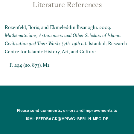
Literature References
Rozenfeld, Boris, and Ekmeleddin İhsanoğlu. 2003.
Mathematicians, Astronomers and Other Scholars of Islamic
Civilisation and Their Works (7th-19th c.)
. Istanbul: Research
Centre for Islamic History, Art, and Culture.
P. 294 (no. 873), M1.
Please send comments, errors and improvements to
ISMI-FEEDBACK@MPIWG-BERLIN.MPG.DE