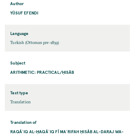
Author
YŪSUF EFENDI
Language
Turkish (Ottoman pre-1839)
Subject
ARITHMETIC: PRACTICAL/ḤISĀB
Text type
Translation
Translation of
RAQĀʾIQ AL-ḤAQĀʾIQ FĪ MAʿRIFAH ḤISĀB AL-DARAJ WA-