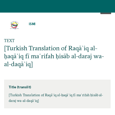
SKIP
TO
ISMI
MAIN
CONTENT
TEXT
[Turkish Translation of Raqāʾiq al-
ḥaqāʾiq fī maʿrifah ḥisāb al-daraj wa-
al-daqāʾiq]
Title (translit)
[Turkish Translation of Raqāʾiq al-ḥaqāʾiq fī maʿrifah ḥisāb al-
daraj wa-al-daqāʾiq]