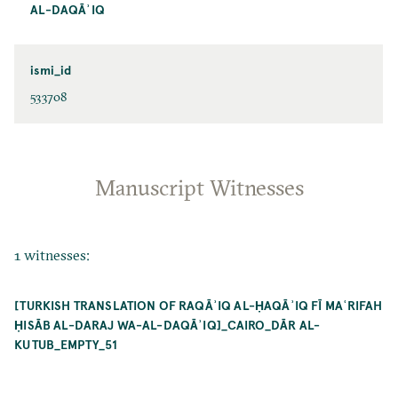
AL-DAQĀʾIQ
ismi_id
533708
Manuscript Witnesses
1 witnesses:
[TURKISH TRANSLATION OF RAQĀʾIQ AL-ḤAQĀʾIQ FĪ MAʿRIFAH
ḤISĀB AL-DARAJ WA-AL-DAQĀʾIQ]_CAIRO_DĀR AL-
KUTUB_EMPTY_51