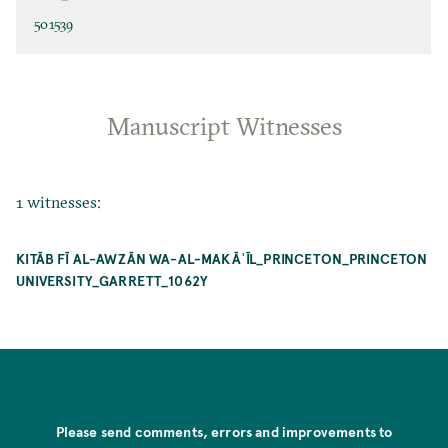
501539
Manuscript Witnesses
1 witnesses:
KITĀB FĪ AL-AWZĀN WA-AL-MAKĀʾĪL_PRINCETON_PRINCETON
UNIVERSITY_GARRETT_1062Y
Please send comments, errors and improvements to