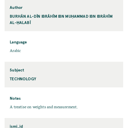
Author
BURHĀN AL-DĪN IBRĀHĪM IBN MUḤAMMAD IBN IBRĀHĪM
AL-ḤALABĪ
Language
Arabic
Subject
TECHNOLOGY
Notes
A treatise on weights and measurement.
ismi_id