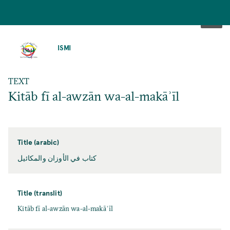
SKIP
TO
ISMI
MAIN
CONTENT
TEXT
Kitāb fī al-awzān wa-al-makāʾīl
Title (arabic)
كتاب في الأوزان والمكائيل
Title (translit)
Kitāb fī al-awzān wa-al-makāʾīl