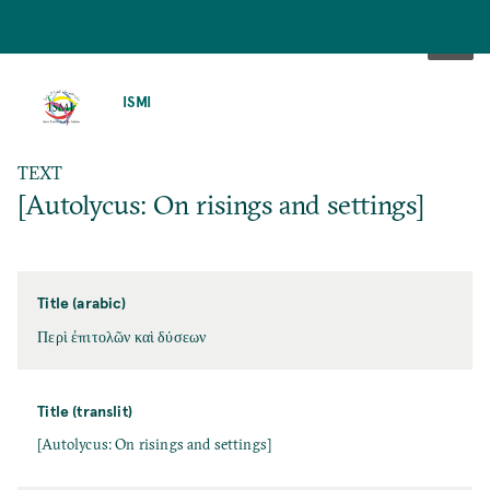
SKIP
TO
ISMI
MAIN
CONTENT
TEXT
[Autolycus: On risings and settings]
Title (arabic)
Περὶ ἐπιτολῶν καὶ δύσεων
Title (translit)
[Autolycus: On risings and settings]