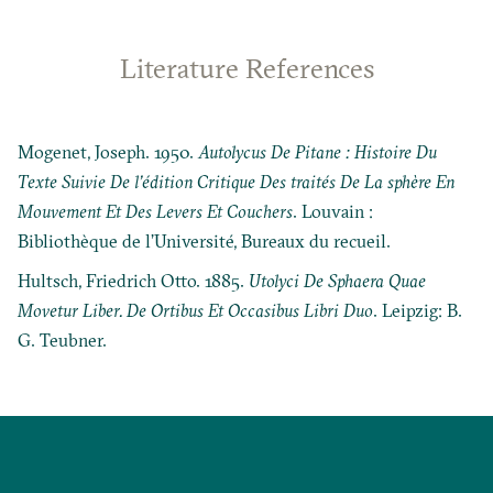
Literature References
Mogenet, Joseph. 1950.
Autolycus De Pitane : Histoire Du
Texte Suivie De l’édition Critique Des traités De La sphère En
Mouvement Et Des Levers Et Couchers
. Louvain :
Bibliothèque de l’Université, Bureaux du recueil.
Hultsch, Friedrich Otto. 1885.
Utolyci De Sphaera Quae
Movetur Liber. De Ortibus Et Occasibus Libri Duo
. Leipzig: B.
G. Teubner.