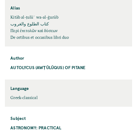
Alias
Kitāb al-ṭulūʿ wa-al-ġurūb
كتاب الطلوع والغروب
Περὶ ἐπιτολῶν καὶ δύσεων
De ortibus et occasibus libri duo
Author
AUTOLYCUS (AWṬŪLŪQUS) OF PITANE
Language
Greek-classical
Subject
ASTRONOMY: PRACTICAL