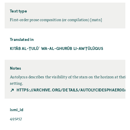
Text type
First-order prose composition (or compilation) [matn]
Translated in
KITĀB AL-ṬULŪʿ WA-AL-GHURŪB LI-AWṬŪLŪQUS
Notes
Autolycus describes the visibility of the stars on the horizon at their 
setting.
HTTPS://ARCHIVE.ORG/DETAILS/AUTOLYCIDESPHAER00A
ismi_id
495257