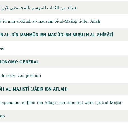
د من الكتاب الموسم بالمجسطي لابن أفلاح
ʾid min al-Kitāb al-mausūm bi-al-Majisṭī li-Ibn Aflaḥ
B AL-DĪN MAḤMŪD IBN MASʿŪD IBN MUṢLIḤ AL-SHĪRĀZĪ
ic
RONOMY: GENERAL
th-order composition
ĀḤ AL-MAJISṬĪ (JĀBIR IBN AFLAḤ)
mpendium of Jābir ibn Aflaḥʼs astronomical work Iṣlāḥ al-Majisṭī.
816