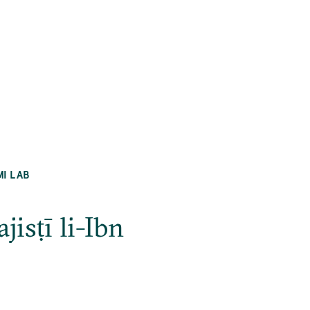
MI LAB
isṭī li-Ibn