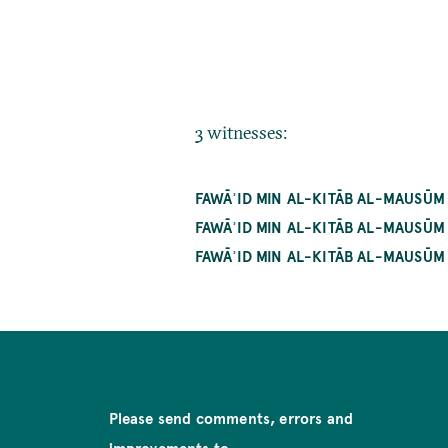
3 witnesses:
FAWĀʾID MIN AL-KITĀB AL-MAUSŪM 
FAWĀʾID MIN AL-KITĀB AL-MAUSŪM
FAWĀʾID MIN AL-KITĀB AL-MAUSŪM
Please send comments, errors and
improvements to