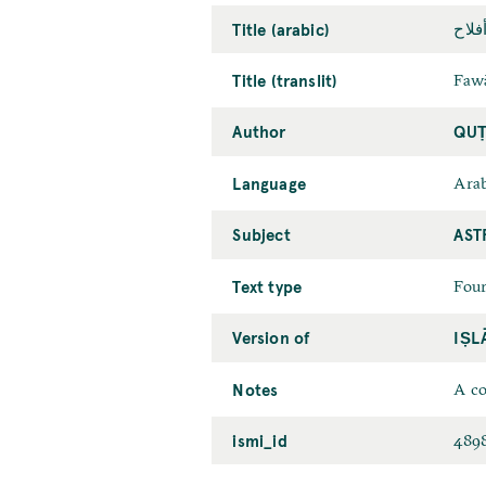
Title (arabic)
فوائ
Title (translit)
Fawā
Author
QUṬ
Language
Arab
Subject
AST
Text type
Four
Version of
IṢL
Notes
A co
ismi_id
489