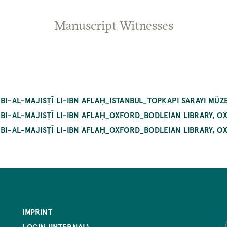
Manuscript Witnesses
BI-AL-MAJISṬĪ LI-IBN AFLAḤ_ISTANBUL_TOPKAPI SARAYI MÜZE
 BI-AL-MAJISṬĪ LI-IBN AFLAḤ_OXFORD_BODLEIAN LIBRARY, 
 BI-AL-MAJISṬĪ LI-IBN AFLAḤ_OXFORD_BODLEIAN LIBRARY, 
IMPRINT
LOGIN (INTERNAL)