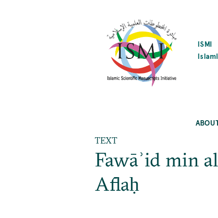
SKIP
TO
MAIN
CONTENT
ISMI
Islami
ABOU
TEXT
Fawāʾid min al
Aflaḥ