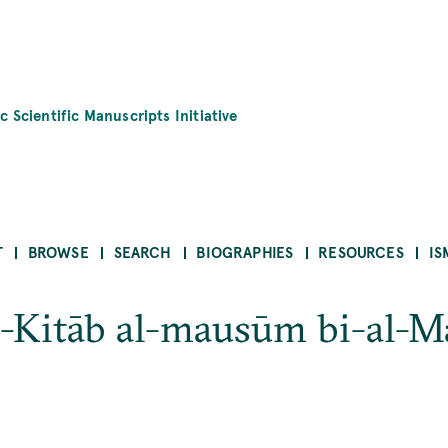
c Scientific Manuscripts Initiative
T
BROWSE
SEARCH
BIOGRAPHIES
RESOURCES
IS
-Kitāb al-mausūm bi-al-Maj