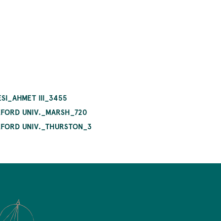
SI_AHMET III_3455
OXFORD UNIV._MARSH_720
OXFORD UNIV._THURSTON_3