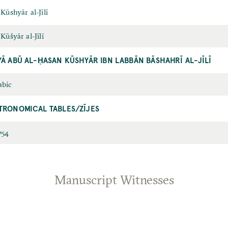
 Kūshyār al-Jīlī
 Kūšyār al-Jīlī
YĀ ABŪ AL-ḤASAN KŪSHYĀR IBN LABBĀN BĀSHAHRĪ AL-JĪLĪ
abic
TRONOMICAL TABLES/ZĪJES
754
Manuscript Witnesses