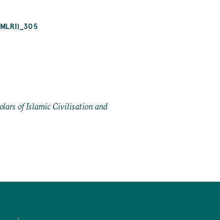
OMLRI)_305
ars of Islamic Civilisation and