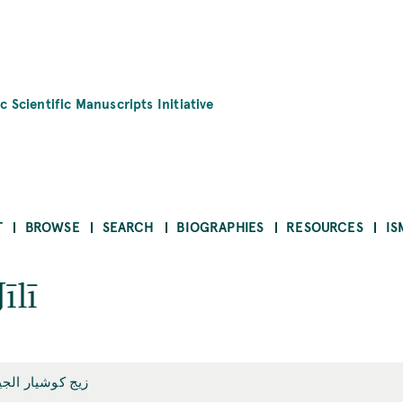
c Scientific Manuscripts Initiative
T
BROWSE
SEARCH
BIOGRAPHIES
RESOURCES
IS
īlī
ج كوشيار الجيلي