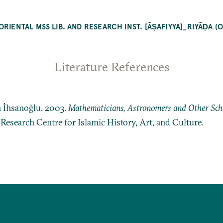
RIENTAL MSS LIB. AND RESEARCH INST. [ĀṢAFIYYA]_RIYĀḌA (
Literature References
n İhsanoğlu. 2003.
Mathematicians, Astronomers and Other Schol
: Research Centre for Islamic History, Art, and Culture.