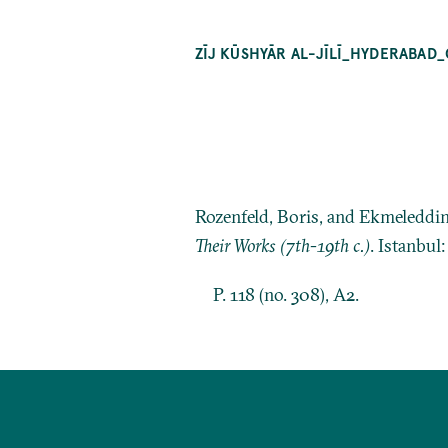
ZĪJ KŪSHYĀR AL-JĪLĪ_HYDERABAD_O
Rozenfeld, Boris, and Ekmeleddi
Their Works (7th-19th c.)
. Istanbul
P. 118 (no. 308), A2.