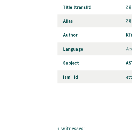
Title (translit)
Zīj
Alias
Zīj
Author
KI
Language
Ar
Subject
AS
ismi_id
47
1 witnesses: