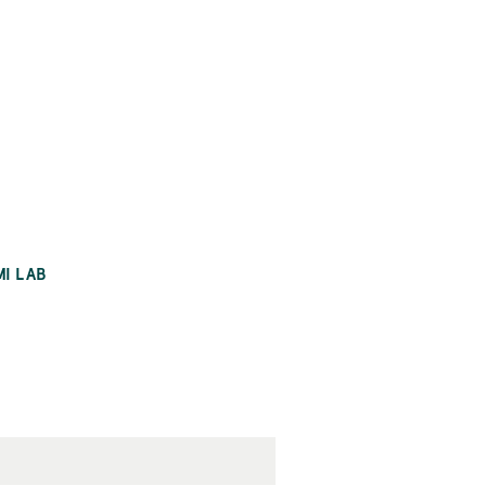
MI LAB