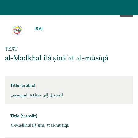
SKIP
TO
ISMI
MAIN
CONTENT
TEXT
al-Madkhal ilá ṣināʿat al-mūsīqá
Title (arabic)
المدخل إلى صناعة الموسيقى
Title (translit)
al-Madkhal ilá ṣināʿat al-mūsīqá