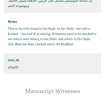
إنّ صناعة الموسيقى يشتمل على جزئين: أحدهما يسمّى التأليف
وموضوعه النغم
Notes
This is the title found in the Najāt. In the Shifāʾ, the title is
Jawāmiʿ ʿilm ṣināʿaẗ al-mūsīqỳ. Witnesses need to be checked to
see which ones belong to the Shifāʾ and which to the Najāt.
Ẓāh. 8656 has been checked and is the Madkhal.
ismi_id
469487
Manuscript Witnesses