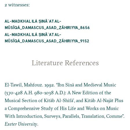
2 witnesses:
AL-MADKHAL ILÁ ṢINĀʿAT AL-
MŪSĪQÁ_DAMASCUS_ASAD_ẒĀHIRIYYA_8656
AL-MADKHAL ILÁ ṢINĀʿAT AL-
MŪSĪQÁ_DAMASCUS_ASAD_ẒĀHIRIYYA_9152
Literature References
El-Tawil, Mahfouz. 1992. “Ibn Sīnā and Medieval Music
(370-428 A.H. 980-1038 A.D.): A New Edition of the
Musical Section of Kitāb Al-Shifāʼ, and Kitāb Al-Najāt Plus
a Comprehensive Study of His Life and Works on Music
With Introduction, Surveys, Parallels, Translation, Comme”.
Exeter University
.