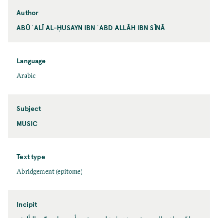
Author
ABŪ ʿALĪ AL-ḤUSAYN IBN ʿABD ALLĀH IBN SĪNĀ
Language
Arabic
Subject
MUSIC
Text type
Abridgement (epitome)
Incipit