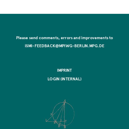
Please send comments, errors and improvements to
ISMI-FEEDBACK@MPIWG-BERLIN.MPG.DE
IMPRINT
LOGIN (INTERNAL)