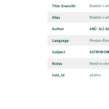
Title (translit)
Risālah-i ad
Alias
Risālah-i ad
Author
ABŪ ʿALĪ A
Language
Persian-Fars
Subject
ASTRONOM
Notes
Need to chec
ismi_id
467612