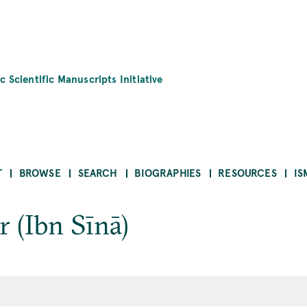
c Scientific Manuscripts Initiative
T
BROWSE
SEARCH
BIOGRAPHIES
RESOURCES
IS
r (Ibn Sīnā)