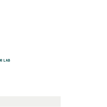
MI LAB