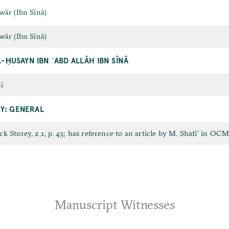
wār (Ibn Sīnā)
wār (Ibn Sīnā)
L-ḤUSAYN IBN ʿABD ALLĀH IBN SĪNĀ
i
Y: GENERAL
k Storey, 2.1, p. 43; has reference to an article by M. Shafi' in OCM, i
Manuscript Witnesses