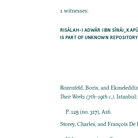
1 witnesses:
RISĀLAH-I ADWĀR (IBN SĪNĀ)_KA
IS PART OF UNKNOWN REPOSITORY 
Rozenfeld, Boris, and Ekmeleddi
Their Works (7th-19th c.)
. Istanbul
P. 125 (no. 317), A16.
Storey, Charles, and François De 