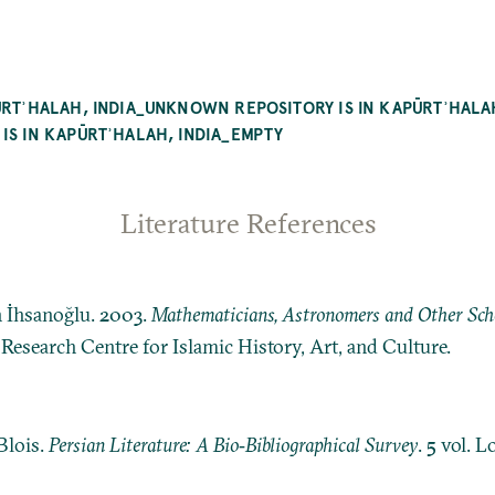
PŪRTʾHALAH, INDIA_UNKNOWN REPOSITORY IS IN KAPŪRTʾHA
IS IN KAPŪRTʾHALAH, INDIA_EMPTY
Literature References
n İhsanoğlu. 2003.
Mathematicians, Astronomers and Other Schol
: Research Centre for Islamic History, Art, and Culture.
Blois.
Persian Literature: A Bio‐Bibliographical Survey
. 5 vol. 