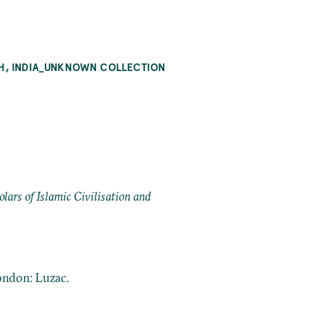
LAH, INDIA_UNKNOWN COLLECTION
ars of Islamic Civilisation and
London: Luzac.