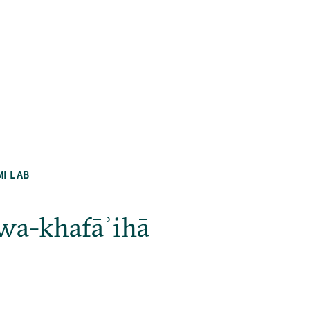
MI LAB
 wa-khafāʾihā