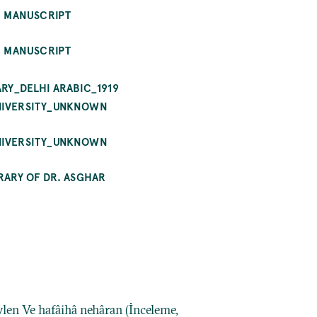
E MANUSCRIPT
E MANUSCRIPT
RY_DELHI ARABIC_1919
UNIVERSITY_UNKNOWN
UNIVERSITY_UNKNOWN
RARY OF DR. ASGHAR
ylen Ve hafâihâ nehâran (İnceleme,