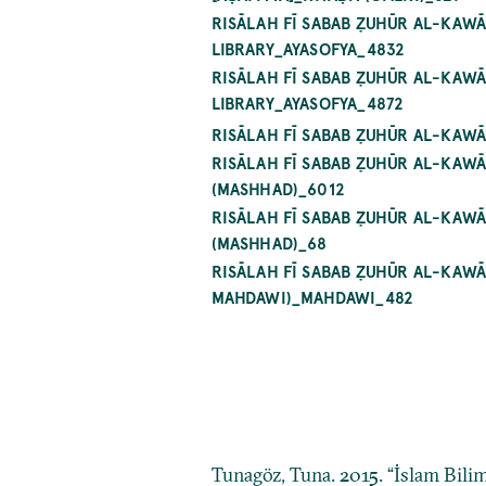
RISĀLAH FĪ SABAB ẒUHŪR AL-KAW
LIBRARY_AYASOFYA_4832
RISĀLAH FĪ SABAB ẒUHŪR AL-KAW
LIBRARY_AYASOFYA_4872
RISĀLAH FĪ SABAB ẒUHŪR AL-KAW
RISĀLAH FĪ SABAB ẒUHŪR AL-KA
(MASHHAD)_6012
RISĀLAH FĪ SABAB ẒUHŪR AL-KA
(MASHHAD)_68
RISĀLAH FĪ SABAB ẒUHŪR AL-KAW
MAHDAWI)_MAHDAWI_482
Tunagöz, Tuna. 2015. “İslam Bilim