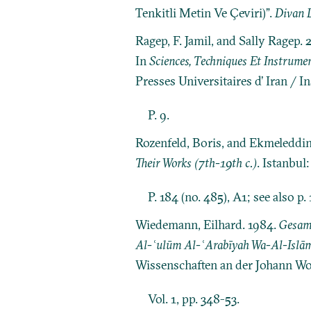
Tenkitli Metin Ve Çeviri)”.
Divan D
Ragep, F. Jamil, and Sally Ragep
In
Sciences, Techniques Et Instrume
Presses Universitaires d’ Iran / I
P. 9.
Rozenfeld, Boris, and Ekmeleddi
Their Works (7th-19th c.)
. Istanbul
P. 184 (no. 485), A1; see also p. 
Wiedemann, Eilhard. 1984.
Gesamm
Al-ʿulūm Al-ʿArabīyah Wa-Al-Islām
Wissenschaften an der Johann Wo
Vol. 1, pp. 348-53.