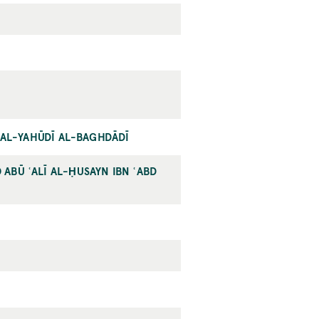
Ī AL-YAHŪDĪ AL-BAGHDĀDĪ
ABŪ ʿALĪ AL-ḤUSAYN IBN ʿABD