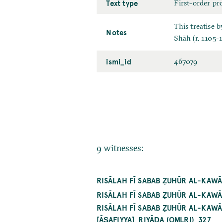
Text type
First-order pr
This treatise 
Notes
Shāh (r. 1105-1
ismi_id
467079
9 witnesses:
RISĀLAH FĪ SABAB ẒUHŪR AL-KAWĀ
RISĀLAH FĪ SABAB ẒUHŪR AL-KAW
RISĀLAH FĪ SABAB ẒUHŪR AL-KAW
[ĀṢAFIYYA]_RIYĀḌA (OMLRI)_327