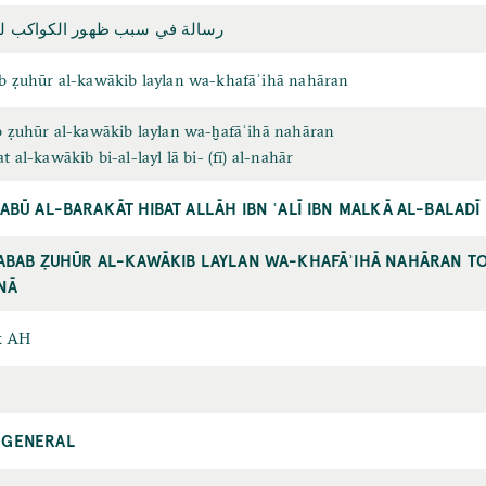
هور الکواکب ليلاً وخفائها نهاراً
ab ẓuhūr al-kawākib laylan wa-khafāʾihā nahāran
ab ẓuhūr al-kawākib laylan wa-ḫafāʾihā nahāran
at al-kawākib bi-al-layl lā bi- (fī) al-nahār
 ABŪ AL-BARAKĀT HIBAT ALLĀH IBN ʿALĪ IBN MALKĀ AL-BALAD
SABAB ẒUHŪR AL-KAWĀKIB LAYLAN WA-KHAFĀʾIHĀ NAHĀRAN TO 
NĀ
x AH
 GENERAL