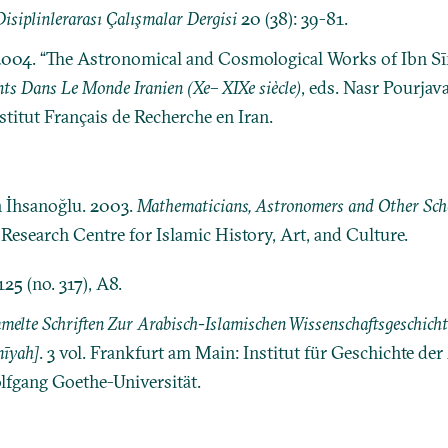
isiplinlerarası Çalışmalar Dergisi
20 (38): 39-81.
. 2004. “The Astronomical and Cosmological Works of Ibn S
nts Dans Le Monde Iranien (Xe– XIXe siècle)
, eds. Nasr Pourjav
nstitut Français de Recherche en Iran.
n İhsanoğlu. 2003.
Mathematicians, Astronomers and Other Schol
: Research Centre for Islamic History, Art, and Culture.
125 (no. 317), A8.
elte Schriften Zur Arabisch-Islamischen Wissenschaftsgeschichte [M
īyah]
. 3 vol. Frankfurt am Main: Institut für Geschichte de
lfgang Goethe-Universität.