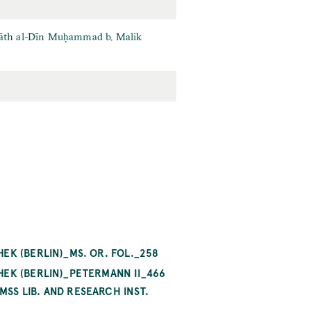
hiyāth al-Dīn Muḥammad b. Malik
EK (BERLIN)_MS. OR. FOL._258
HEK (BERLIN)_PETERMANN II_466
SS LIB. AND RESEARCH INST.