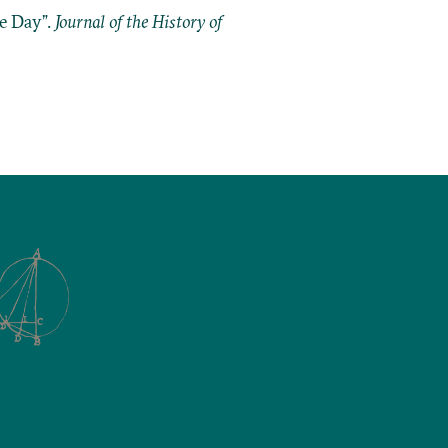
he Day”.
Journal of the History of