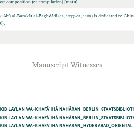
ose composition (or compilation) [matn]
by Abū al-Barakāt al-Baghdādī (ca. 1077-ca. 1165) is dedicated to G
8).
Manuscript Witnesses
KIB LAYLAN WA-KHAFĀʾIHĀ NAHĀRAN_BERLIN_STAATSBIBLIOTH
ĀKIB LAYLAN WA-KHAFĀʾIHĀ NAHĀRAN_BERLIN_STAATSBIBLIOT
ĀKIB LAYLAN WA-KHAFĀʾIHĀ NAHĀRAN_HYDERABAD_ORIENTAL M