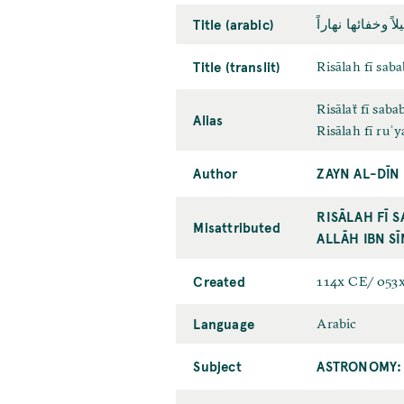
Title (arabic)
رسالة في سبب ظ
Title (translit)
Risālah fī sab
Risālaẗ fī sab
Alias
Risālah fī ruʾy
Author
ZAYN AL-DĪN
RISĀLAH FĪ 
Misattributed
ALLĀH IBN SĪ
Created
114x CE/ 053
Language
Arabic
Subject
ASTRONOMY: