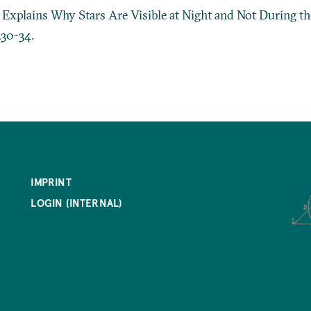
a Explains Why Stars Are Visible at Night and Not During t
330-34.
IMPRINT
LOGIN (INTERNAL)