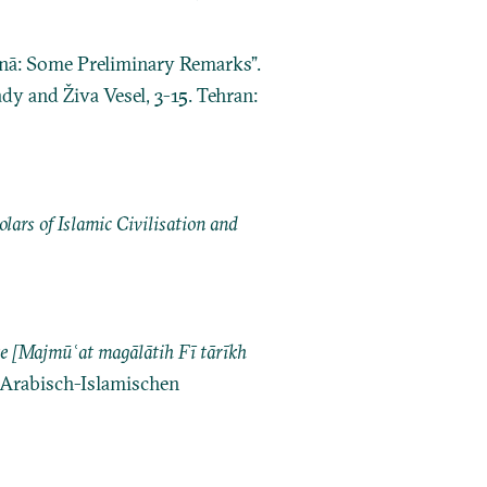
īnā: Some Preliminary Remarks”.
ady and Živa Vesel, 3-15. Tehran:
ars of Islamic Civilisation and
ajmūʿat magālātih Fī tārīkh
r Arabisch-Islamischen