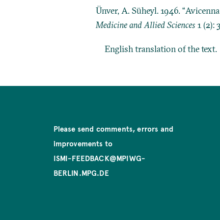
Ünver, A. Süheyl. 1946. “Avicenn
Medicine and Allied Sciences
1 (2): 
English translation of the text.
Please send comments, errors and
improvements to
ISMI-FEEDBACK@MPIWG-
BERLIN.MPG.DE