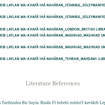
ĀKIB LAYLAN WA-KHAFĀʾIHĀ NAHĀRAN_ISTANBUL_SÜLEYMANIY
ĀKIB LAYLAN WA-KHAFĀʾIHĀ NAHĀRAN_ISTANBUL_SÜLEYMANIY
ĀKIB LAYLAN WA-KHAFĀʾIHĀ NAHĀRAN_LONDON_BRITISH LIBRA
WĀKIB LAYLAN WA-KHAFĀʾIHĀ NAHĀRAN_MASHHAD_MASHHAD 
WĀKIB LAYLAN WA-KHAFĀʾIHĀ NAHĀRAN_MASHHAD_MASHHAD 
ĀKIB LAYLAN WA-KHAFĀʾIHĀ NAHĀRAN_TEHRAN_MAHDAWI (LIB
Literature References
 Tarihinden Bir Sayfa: Risâle Fî Sebebi zuhûri’l-kevâkib Le