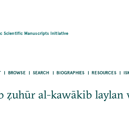
c Scientific Manuscripts Initiative
T
BROWSE
SEARCH
BIOGRAPHIES
RESOURCES
IS
ab ẓuhūr al-kawākib laylan