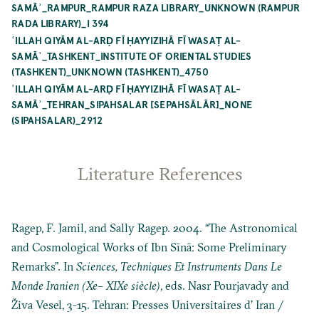
SAMĀʾ_RAMPUR_RAMPUR RAZA LIBRARY_UNKNOWN (RAMPUR
RADA LIBRARY)_I 394
ʿILLAH QIYĀM AL-ARḌ FĪ ḤAYYIZIHĀ FĪ WASAṬ AL-
SAMĀʾ_TASHKENT_INSTITUTE OF ORIENTAL STUDIES
(TASHKENT)_UNKNOWN (TASHKENT)_4750
ʿILLAH QIYĀM AL-ARḌ FĪ ḤAYYIZIHĀ FĪ WASAṬ AL-
SAMĀʾ_TEHRAN_SIPAHSALAR [SEPAHSĀLĀR]_NONE
(SIPAHSALAR)_2912
Literature References
Ragep, F. Jamil, and Sally Ragep. 2004. “The Astronomical
and Cosmological Works of Ibn Sīnā: Some Preliminary
Remarks”. In
Sciences, Techniques Et Instruments Dans Le
Monde Iranien (Xe– XIXe siècle)
, eds. Nasr Pourjavady and
Živa Vesel, 3-15. Tehran: Presses Universitaires d’ Iran /