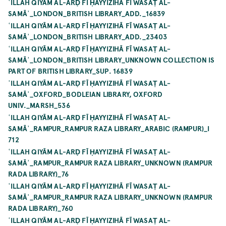
ʿILLAH QIYĀM AL-ARḌ FĪ ḤAYYIZIHĀ FĪ WASAṬ AL-
SAMĀʾ_LONDON_BRITISH LIBRARY_ADD._16839
ʿILLAH QIYĀM AL-ARḌ FĪ ḤAYYIZIHĀ FĪ WASAṬ AL-
SAMĀʾ_LONDON_BRITISH LIBRARY_ADD._23403
ʿILLAH QIYĀM AL-ARḌ FĪ ḤAYYIZIHĀ FĪ WASAṬ AL-
SAMĀʾ_LONDON_BRITISH LIBRARY_UNKNOWN COLLECTION IS
PART OF BRITISH LIBRARY_SUP. 16839
ʿILLAH QIYĀM AL-ARḌ FĪ ḤAYYIZIHĀ FĪ WASAṬ AL-
SAMĀʾ_OXFORD_BODLEIAN LIBRARY, OXFORD
UNIV._MARSH_536
ʿILLAH QIYĀM AL-ARḌ FĪ ḤAYYIZIHĀ FĪ WASAṬ AL-
SAMĀʾ_RAMPUR_RAMPUR RAZA LIBRARY_ARABIC (RAMPUR)_I
712
ʿILLAH QIYĀM AL-ARḌ FĪ ḤAYYIZIHĀ FĪ WASAṬ AL-
SAMĀʾ_RAMPUR_RAMPUR RAZA LIBRARY_UNKNOWN (RAMPUR
RADA LIBRARY)_76
ʿILLAH QIYĀM AL-ARḌ FĪ ḤAYYIZIHĀ FĪ WASAṬ AL-
SAMĀʾ_RAMPUR_RAMPUR RAZA LIBRARY_UNKNOWN (RAMPUR
RADA LIBRARY)_760
ʿILLAH QIYĀM AL-ARḌ FĪ ḤAYYIZIHĀ FĪ WASAṬ AL-