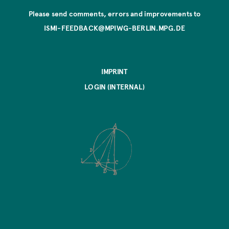
Please send comments, errors and improvements to
ISMI-FEEDBACK@MPIWG-BERLIN.MPG.DE
IMPRINT
LOGIN (INTERNAL)