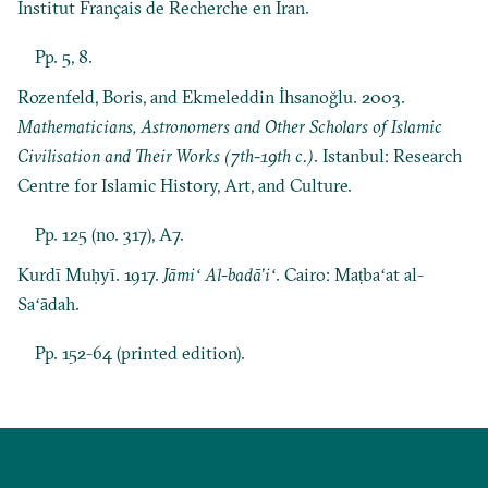
Institut Français de Recherche en Iran.
Pp. 5, 8.
Rozenfeld, Boris, and Ekmeleddin İhsanoğlu. 2003.
Mathematicians, Astronomers and Other Scholars of Islamic
Civilisation and Their Works (7th-19th c.)
. Istanbul: Research
Centre for Islamic History, Art, and Culture.
Pp. 125 (no. 317), A7.
Kurdī Muḥyī. 1917.
Jāmiʻ Al-badāʼiʻ
. Cairo: Maṭbaʻat al-
Saʻādah.
Pp. 152-64 (printed edition).