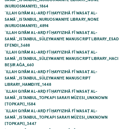
(NURUOSMANIYE)_1864
ʿILLAH QIYĀM AL-ARḌ FĪ ḤAYYIZIHĀ FĪ WASAṬ AL-
SAMĀʾ_ISTANBUL_NURUOSMANIYE LIBRARY_NONE
(NURUOSMANIYE)_4894
ʿILLAH QIYĀM AL-ARḌ FĪ ḤAYYIZIHĀ FĪ WASAṬ AL-
SAMĀʾ_ISTANBUL_SÜLEYMANIYE MANUSCRIPT LIBRARY_ESAD
EFENDI_3688
ʿILLAH QIYĀM AL-ARḌ FĪ ḤAYYIZIHĀ FĪ WASAṬ AL-
SAMĀʾ_ISTANBUL_SÜLEYMANIYE MANUSCRIPT LIBRARY_HACI
BEŞIR AĞA_660
ʿILLAH QIYĀM AL-ARḌ FĪ ḤAYYIZIHĀ FĪ WASAṬ AL-
SAMĀʾ_ISTANBUL_SÜLEYMANIYE MANUSCRIPT
LIBRARY_HAMIDIYE_1448
ʿILLAH QIYĀM AL-ARḌ FĪ ḤAYYIZIHĀ FĪ WASAṬ AL-
SAMĀʾ_ISTANBUL_TOPKAPI SARAYI MÜZESI_UNKNOWN
[TOPKAPI]_1584
ʿILLAH QIYĀM AL-ARḌ FĪ ḤAYYIZIHĀ FĪ WASAṬ AL-
SAMĀʾ_ISTANBUL_TOPKAPI SARAYI MÜZESI_UNKNOWN
[TOPKAPI]_3447