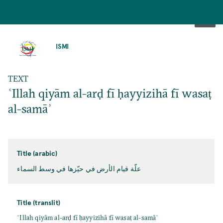
SKIP
TO
ISMI
MAIN
CONTENT
TEXT
ʿIllah qiyām al-arḍ fī ḥayyizihā fī wasaṭ
al-samāʾ
Title (arabic)
علّة قيام الأرض في حيّزها في وسط السماء
Title (translit)
ʿIllah qiyām al-arḍ fī ḥayyizihā fī wasaṭ al-samāʾ