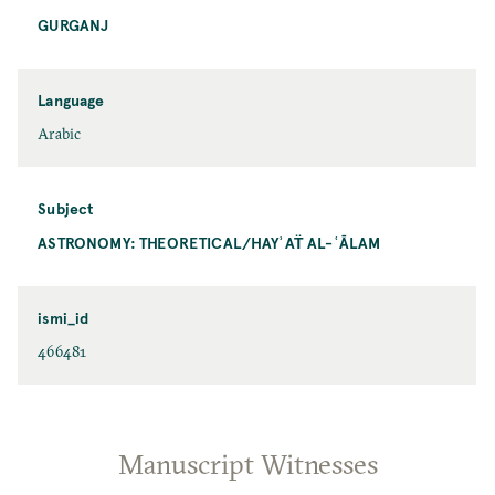
GURGANJ
Language
Arabic
Subject
ASTRONOMY: THEORETICAL/HAYʾAT̈ AL-ʿĀLAM
ismi_id
466481
Manuscript Witnesses