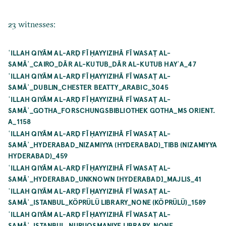
23 witnesses:
ʿILLAH QIYĀM AL-ARḌ FĪ ḤAYYIZIHĀ FĪ WASAṬ AL-
SAMĀʾ_CAIRO_DĀR AL-KUTUB_DĀR AL-KUTUB HAYʾA_47
ʿILLAH QIYĀM AL-ARḌ FĪ ḤAYYIZIHĀ FĪ WASAṬ AL-
SAMĀʾ_DUBLIN_CHESTER BEATTY_ARABIC_3045
ʿILLAH QIYĀM AL-ARḌ FĪ ḤAYYIZIHĀ FĪ WASAṬ AL-
SAMĀʾ_GOTHA_FORSCHUNGSBIBLIOTHEK GOTHA_MS ORIENT.
A_1158
ʿILLAH QIYĀM AL-ARḌ FĪ ḤAYYIZIHĀ FĪ WASAṬ AL-
SAMĀʾ_HYDERABAD_NIZAMIYYA (HYDERABAD)_TIBB (NIZAMIYYA
HYDERABAD)_459
ʿILLAH QIYĀM AL-ARḌ FĪ ḤAYYIZIHĀ FĪ WASAṬ AL-
SAMĀʾ_HYDERABAD_UNKNOWN [HYDERABAD]_MAJLIS_41
ʿILLAH QIYĀM AL-ARḌ FĪ ḤAYYIZIHĀ FĪ WASAṬ AL-
SAMĀʾ_ISTANBUL_KÖPRÜLÜ LIBRARY_NONE (KÖPRÜLÜ)_1589
ʿILLAH QIYĀM AL-ARḌ FĪ ḤAYYIZIHĀ FĪ WASAṬ AL-
SAMĀʾ_ISTANBUL_NURUOSMANIYE LIBRARY_NONE