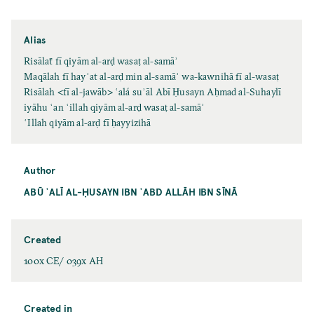
Alias
Risālaẗ fī qiyām al-arḍ wasaṭ al-samāʾ
Maqālah fī hayʾat al-arḍ min al-samāʾ wa-kawnihā fī al-wasaṭ
Risālah <fī al-jawāb> ʿalá suʾāl Abī Ḥusayn Aḥmad al-Suhaylī
iyāhu ʿan ʿillah qiyām al-arḍ wasaṭ al-samāʾ
ʿIllah qiyām al-arḍ fī ḥayyizihā
Author
ABŪ ʿALĪ AL-ḤUSAYN IBN ʿABD ALLĀH IBN SĪNĀ
Created
100x CE/ 039x AH
Created in