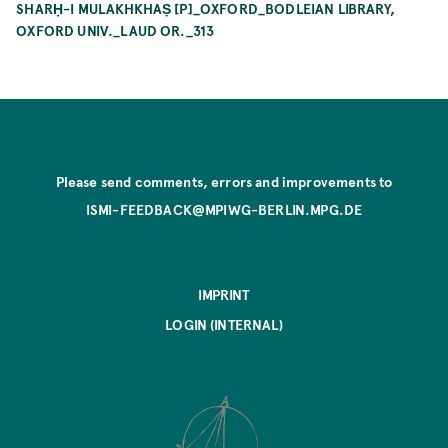
SHARḤ-I MULAKHKHAṢ [P]_OXFORD_BODLEIAN LIBRARY,
OXFORD UNIV._LAUD OR._313
Please send comments, errors and improvements to
ISMI-FEEDBACK@MPIWG-BERLIN.MPG.DE
IMPRINT
LOGIN (INTERNAL)