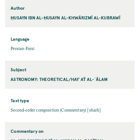
Author
ḤUSAYN IBN AL-ḤUSAYN AL-KHWĀRIZMĪ AL-KUBRAWĪ
Language
Persian-Farsi
Subject
ASTRONOMY: THEORETICAL/HAYʾAT̈ AL-ʿĀLAM
Text type
Second-order composition (Commentary) [sharh]
Commentary on