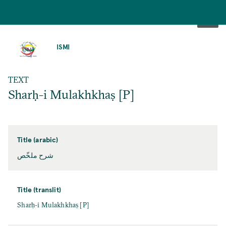
SKIP
TO
ISMI
MAIN
CONTENT
TEXT
Sharḥ-i Mulakhkhaṣ [P]
Title (arabic)
شرح ملخّص
Title (translit)
Sharḥ-i Mulakhkhaṣ [P]