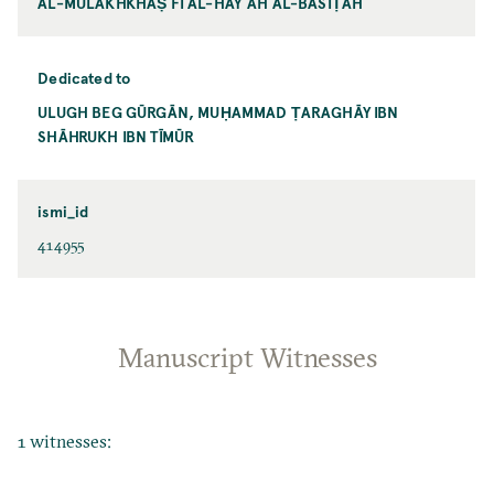
AL-MULAKHKHAṢ FĪ AL-HAYʾAH AL-BASĪṬAH
Dedicated to
ULUGH BEG GŪRGĀN, MUḤAMMAD ṬARAGHĀY IBN
SHĀHRUKH IBN TĪMŪR
ismi_id
414955
Manuscript Witnesses
1 witnesses: