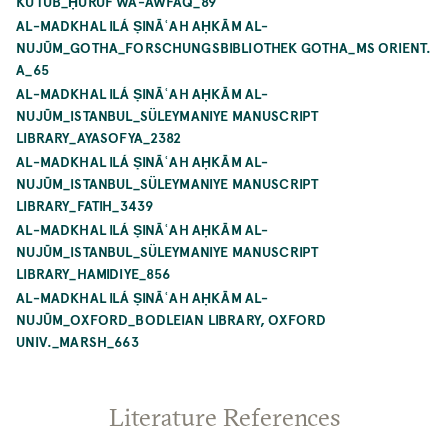
KUTUB_ḤURŪF WA-AWFAQ_89
AL-MADKHAL ILÁ ṢINĀʿAH AḤKĀM AL-
NUJŪM_GOTHA_FORSCHUNGSBIBLIOTHEK GOTHA_MS ORIENT.
A_65
AL-MADKHAL ILÁ ṢINĀʿAH AḤKĀM AL-
NUJŪM_ISTANBUL_SÜLEYMANIYE MANUSCRIPT
LIBRARY_AYASOFYA_2382
AL-MADKHAL ILÁ ṢINĀʿAH AḤKĀM AL-
NUJŪM_ISTANBUL_SÜLEYMANIYE MANUSCRIPT
LIBRARY_FATIH_3439
AL-MADKHAL ILÁ ṢINĀʿAH AḤKĀM AL-
NUJŪM_ISTANBUL_SÜLEYMANIYE MANUSCRIPT
LIBRARY_HAMIDIYE_856
AL-MADKHAL ILÁ ṢINĀʿAH AḤKĀM AL-
NUJŪM_OXFORD_BODLEIAN LIBRARY, OXFORD
UNIV._MARSH_663
Literature References