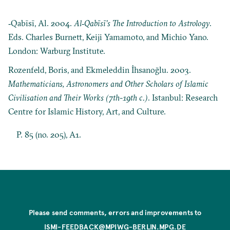
‐Qabīsī, Al. 2004.
Al‐Qabīsī’s The Introduction to Astrology
.
Eds. Charles Burnett, Keiji Yamamoto, and Michio Yano.
London: Warburg Institute.
Rozenfeld, Boris, and Ekmeleddin İhsanoğlu. 2003.
Mathematicians, Astronomers and Other Scholars of Islamic
Civilisation and Their Works (7th-19th c.)
. Istanbul: Research
Centre for Islamic History, Art, and Culture.
P. 85 (no. 205), A1.
Please send comments, errors and improvements to
ISMI-FEEDBACK@MPIWG-BERLIN.MPG.DE