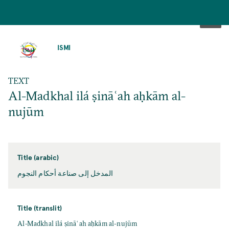
SKIP
TO
ISMI
MAIN
CONTENT
TEXT
Al-Madkhal ilá ṣināʿah aḥkām al-
nujūm
Title (arabic)
المدخل إلی صناعة أحكام النجوم
Title (translit)
Al-Madkhal ilá ṣināʿah aḥkām al-nujūm