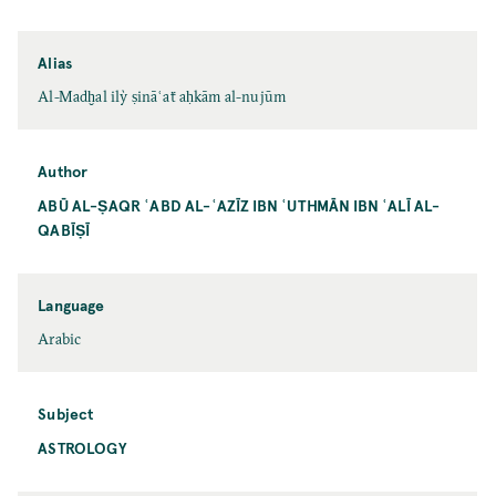
Alias
Al-Madḫal ilỳ ṣināʿaẗ aḥkām al-nujūm
Author
ABŪ AL-ṢAQR ʿABD AL-ʿAZĪZ IBN ʿUTHMĀN IBN ʿALĪ AL-
QABĪṢĪ
Language
Arabic
Subject
ASTROLOGY