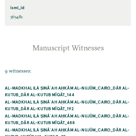
ismi_id
365481
Manuscript Witnesses
9 witnesses:
AL-MADKHAL ILÁ ṢINĀʿAH AḤKĀM AL-NUJŪM_CAIRO_DĀR AL-
KUTUB_DĀR AL-KUTUB MĪQĀT_144
AL-MADKHAL ILÁ ṢINĀʿAH AḤKĀM AL-NUJŪM_CAIRO_DĀR AL-
KUTUB_DĀR AL-KUTUB MĪQĀT_192
AL-MADKHAL ILÁ ṢINĀʿAH AḤKĀM AL-NUJŪM_CAIRO_DĀR AL-
KUTUB_DĀR AL-KUTUB MĪQĀT_488
AL-MADKHAL ILÁ ṢINĀʿAH AḤKĀM AL-NUJŪM_CAIRO_DĀR AL-