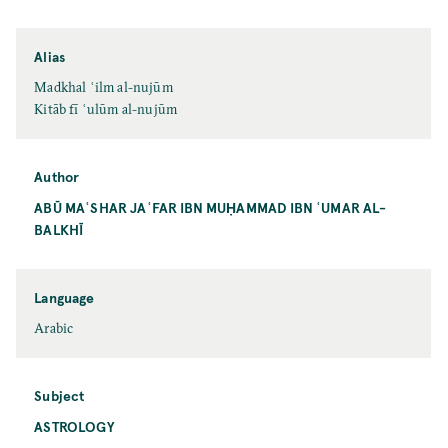
Alias
Madkhal ʿilm al-nujūm
Kitāb fī ʿulūm al-nujūm
Author
ABŪ MAʿSHAR JAʿFAR IBN MUḤAMMAD IBN ʿUMAR AL-
BALKHĪ
Language
Arabic
Subject
ASTROLOGY