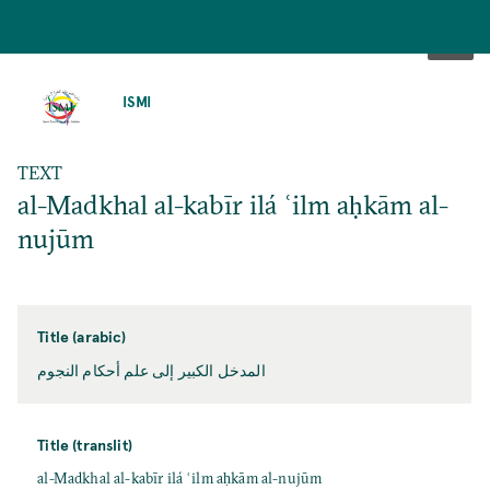
SKIP
TO
ISMI
MAIN
CONTENT
TEXT
al-Madkhal al-kabīr ilá ʿilm aḥkām al-
nujūm
Title (arabic)
المدخل الكبير إلى علم أحكام النجوم
Title (translit)
al-Madkhal al-kabīr ilá ʿilm aḥkām al-nujūm