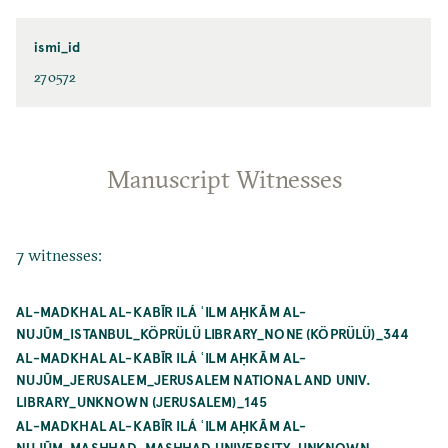
ismi_id
270572
Manuscript Witnesses
7 witnesses:
AL-MADKHAL AL-KABĪR ILÁ ʿILM AḤKĀM AL-
NUJŪM_ISTANBUL_KÖPRÜLÜ LIBRARY_NONE (KÖPRÜLÜ)_344
AL-MADKHAL AL-KABĪR ILÁ ʿILM AḤKĀM AL-
NUJŪM_JERUSALEM_JERUSALEM NATIONAL AND UNIV.
LIBRARY_UNKNOWN (JERUSALEM)_145
AL-MADKHAL AL-KABĪR ILÁ ʿILM AḤKĀM AL-
NUJŪM_MASHHAD_MASHHAD UNIVERSITY_UNKNOWN