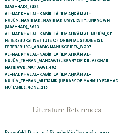
(MASHHAD)_5382
AL-MADKHAL AL-KABĪR ILÁ ʿILM AḤKĀM AL-
NUJŪM_MASHHAD_MASHHAD UNIVERSITY_UNKNOWN
(MASHHAD)_5620
AL-MADKHAL AL-KABĪR ILÁ ʿILM AḤKĀM AL-NUJŪM_ST.
PETERSBURG_INSTITUTE OF ORIENTAL STUDIES (ST.
PETERSBURG)_ARABIC MANUSCRIPTS_B 307
AL-MADKHAL AL-KABĪR ILÁ ʿILM AḤKĀM AL-
NUJŪM_TEHRAN_MAHDAWI (LIBRARY OF DR. ASGHAR
MAHDAWI)_MAHDAWI_482
AL-MADKHAL AL-KABĪR ILÁ ʿILM AḤKĀM AL-
NUJŪM_TEHRAN_MUʿTAMID (LIBRARY OF MAHMUD FARHAD
MUʿTAMID)_NONE_213
Literature References
Rozenfeld, Boris, and Ekmeleddin İhsanoğlu. 2003.