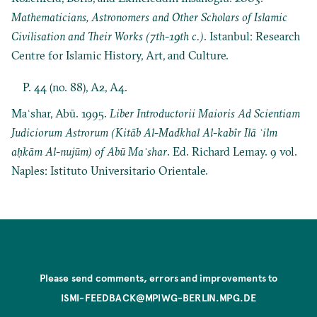
Mathematicians, Astronomers and Other Scholars of Islamic
Civilisation and Their Works (7th-19th c.)
. Istanbul: Research
Centre for Islamic History, Art, and Culture.
P. 44 (no. 88), A2, A4.
Maʿshar, Abū. 1995.
Liber Introductorii Maioris Ad Scientiam
Judiciorum Astrorum (Kitāb Al-Madkhal Al-kabîr Ilā ʿilm
aḥkām Al-nujūm) of Abū Maʿshar
. Ed. Richard Lemay. 9 vol.
Naples: Istituto Universitario Orientale.
Please send comments, errors and improvements to
ISMI-FEEDBACK@MPIWG-BERLIN.MPG.DE