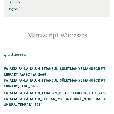
ismi_id
197094
Manuscript Witnesses
4 witnesses:
FAʿALTA FA-LĀ TALUM_ISTANBUL_SÜLEYMANIYE MANUSCRIPT
LIBRARY_AYASOFYA_2668
FAʿALTA FA-LĀ TALUM_ISTANBUL_SÜLEYMANIYE MANUSCRIPT
LIBRARY_FATIH_3175
FAʿALTA FA-LĀ TALUM_LONDON_BRITISH LIBRARY_ADD._7481
FAʿALTA FA-LĀ TALUM_TEHRAN_MAJLIS SHŪRĀ_NONE (MAJLIS
SHŪRĀ, TEHRAN)_3944