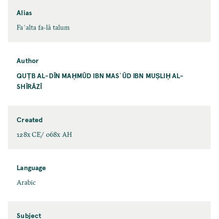
Alias
Faʿalta fa-lā talum
Author
QUṬB AL-DĪN MAḤMŪD IBN MASʿŪD IBN MUṢLIḤ AL-
SHĪRĀZĪ
Created
128x CE/ 068x AH
Language
Arabic
Subject