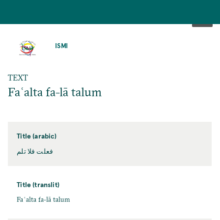
SKIP
TO
ISMI
MAIN
CONTENT
TEXT
Faʿalta fa-lā talum
Title (arabic)
فعلت فلا تلم
Title (translit)
Faʿalta fa-lā talum