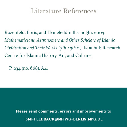
Literature References
Rozenfeld, Boris, and Ekmeleddin İhsanoğlu. 2003.
Mathematicians, Astronomers and Other Scholars of Islamic
Civilisation and Their Works (7th-19th c.)
. Istanbul: Research
Centre for Islamic History, Art, and Culture.
P. 234 (no. 668), A4.
Please send comments, errors and improvements to
ISMI-FEEDBACK@MPIWG-BERLIN.MPG.DE