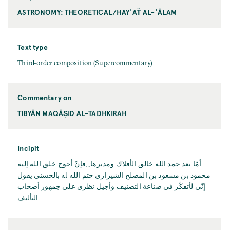
ASTRONOMY: THEORETICAL/HAYʾAT̈ AL-ʿĀLAM
Text type
Third-order composition (Supercommentary)
Commentary on
TIBYĀN MAQĀṢID AL-TADHKIRAH
Incipit
أمّا بعد حمد اﻟﻠﻪ خالق الأفلاك ومديرها...فإنّ أحوج خلق اﻟﻠﻪ إليه
محمود بن مسعود بن المصلح الشيرازي ختم اﻟﻠﻪ له بالحسنى يقول
إنّي لأتفكّر في صناعة التصنيف وأجيل نظري على جمهور أصحاب
التأليف