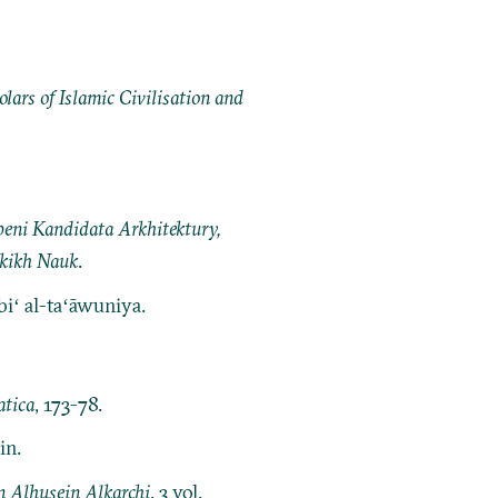
ars of Islamic Civilisation and
peni Kandidata Arkhitektury,
skikh Nauk
.
biʻ al-taʻāwuniya.
tica
, 173-78.
in.
 Alhusein Alkarchi
. 3 vol.