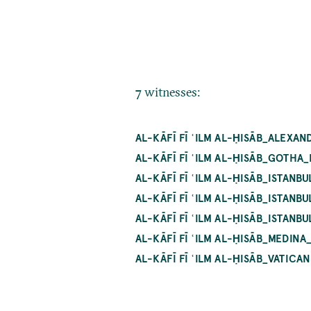
7 witnesses:
AL-KĀFĪ FĪ ʿILM AL-ḤISĀB_ALEXA
AL-KĀFĪ FĪ ʿILM AL-ḤISĀB_GOTHA
AL-KĀFĪ FĪ ʿILM AL-ḤISĀB_ISTAN
AL-KĀFĪ FĪ ʿILM AL-ḤISĀB_ISTAN
AL-KĀFĪ FĪ ʿILM AL-ḤISĀB_ISTANB
AL-KĀFĪ FĪ ʿILM AL-ḤISĀB_MEDINA
AL-KĀFĪ FĪ ʿILM AL-ḤISĀB_VATICA