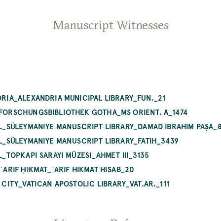
Manuscript Witnesses
NDRIA_ALEXANDRIA MUNICIPAL LIBRARY_FUN._21
_FORSCHUNGSBIBLIOTHEK GOTHA_MS ORIENT. A_1474
BUL_SÜLEYMANIYE MANUSCRIPT LIBRARY_DAMAD IBRAHIM PAŞA_
BUL_SÜLEYMANIYE MANUSCRIPT LIBRARY_FATIH_3439
UL_TOPKAPI SARAYI MÜZESI_AHMET III_3135
_ʿARIF ḤIKMAT_ʿARIF HIKMAT HISAB_20
N CITY_VATICAN APOSTOLIC LIBRARY_VAT.AR._111