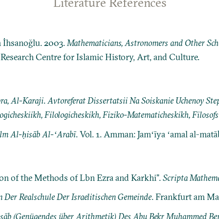
Literature References
n İhsanoğlu. 2003.
Mathematicians, Astronomers and Other Schol
: Research Centre for Islamic History, Art, and Culture.
ra, Al-Karaji
.
Avtoreferat Dissertatsii Na Soiskanie Uchenoy Ste
ogicheskiikh, Filologicheskikh, Fiziko-Matematicheskikh, Filosof
ilm Al-ḥisāb Al-ʻArabī
. Vol. 1. Amman: Jamʻīya ʻamal al-matā
on of the Methods of Lbn Ezra and Karkhi”.
Scripta Mathema
Der Realschule Der Israelitischen Gemeinde
. Frankfurt am Ma
isāb (Genügendes über Arithmetik) Des Abu Bekr Muhammed Ben