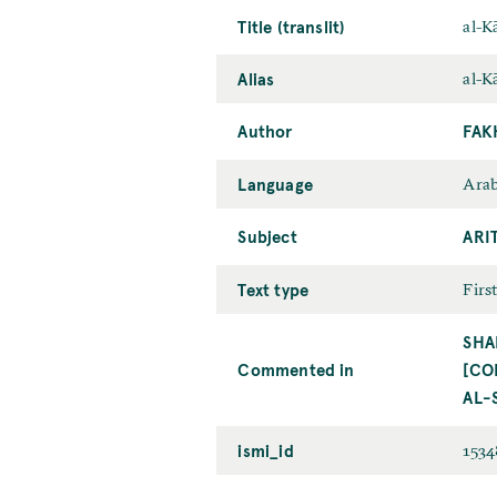
Title (translit)
al-Kā
Alias
al-Kā
Author
FAK
Language
Arab
Subject
ARI
Text type
Firs
SHA
Commented in
[CO
AL-
ismi_id
153