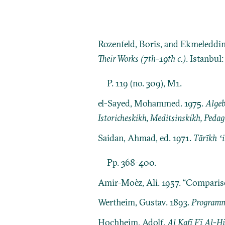
Rozenfeld, Boris, and Ekmeleddi
Their Works (7th-19th c.)
. Istanbul
P. 119 (no. 309), M1.
el-Sayed, Mohammed. 1975.
Algeb
Istoricheskikh, Meditsinskikh, Pedag
Saidan, Ahmad, ed. 1971.
Tārīkh ʻ
Pp. 368-400.
Amir-Moèz, Ali. 1957. “Comparis
Wertheim, Gustav. 1893.
Programm 
Hochheim, Adolf.
Al Kafī Fī Al-H