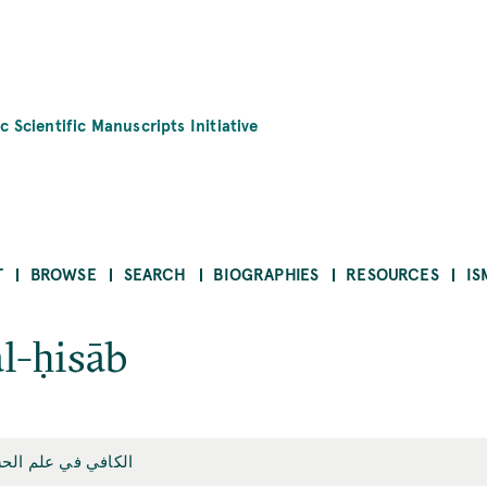
c Scientific Manuscripts Initiative
T
BROWSE
SEARCH
BIOGRAPHIES
RESOURCES
IS
al-ḥisāb
افي في علم الحساب