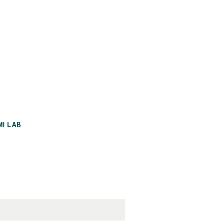
MI LAB