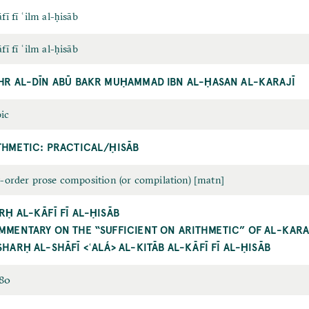
fī fī ʿilm al-ḥisāb
fī fī ʿilm al-ḥisāb
HR AL-DĪN ABŪ BAKR MUḤAMMAD IBN AL-ḤASAN AL-KARAJĪ
ic
THMETIC: PRACTICAL/ḤISĀB
t-order prose composition (or compilation) [matn]
RḤ AL-KĀFĪ FĪ AL-ḤISĀB
MMENTARY ON THE “SUFFICIENT ON ARITHMETIC” OF AL-KARA
SHARḤ AL-SHĀFĪ <ʿALÁ> AL-KITĀB AL-KĀFĪ FĪ AL-ḤISĀB
480