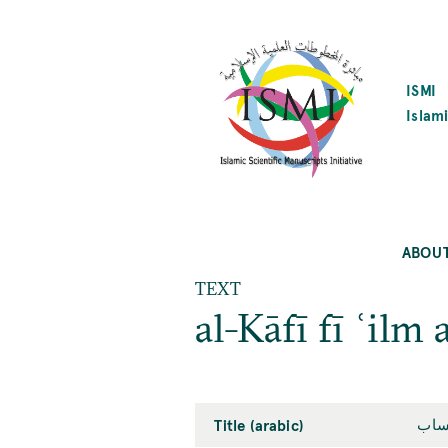
SKIP
TO
MAIN
CONTENT
ISMI
Islami
ABOU
TEXT
al-Kāfī fī ʿilm 
Title (arabic)
الك