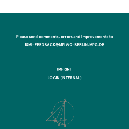
Please send comments, errors and improvements to
ISMI-FEEDBACK@MPIWG-BERLIN.MPG.DE
IMPRINT
LOGIN (INTERNAL)