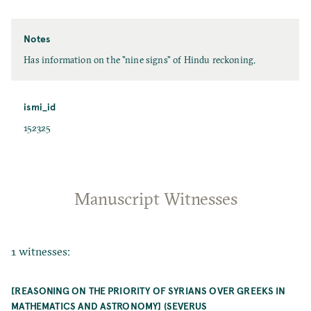
Notes
Has information on the "nine signs" of Hindu reckoning.
ismi_id
152325
Manuscript Witnesses
1 witnesses:
[REASONING ON THE PRIORITY OF SYRIANS OVER GREEKS IN
MATHEMATICS AND ASTRONOMY] (SEVERUS