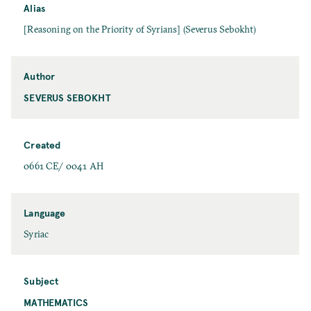
Alias
[Reasoning on the Priority of Syrians] (Severus Sebokht)
Author
SEVERUS SEBOKHT
Created
0661 CE/ 0041 AH
Language
Syriac
Subject
MATHEMATICS