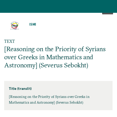
SKIP
TO
ISMI
MAIN
CONTENT
TEXT
[Reasoning on the Priority of Syrians
over Greeks in Mathematics and
Astronomy] (Severus Sebokht)
Title (translit)
[Reasoning on the Priority of Syrians over Greeks in
Mathematics and Astronomy] (Severus Sebokht)