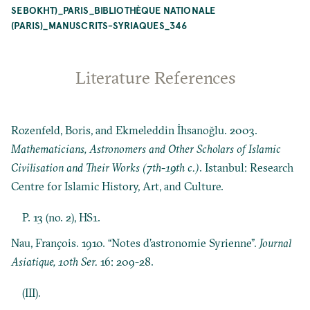
SEBOKHT)_PARIS_BIBLIOTHÈQUE NATIONALE
(PARIS)_MANUSCRITS-SYRIAQUES_346
Literature References
Rozenfeld, Boris, and Ekmeleddin İhsanoğlu. 2003.
Mathematicians, Astronomers and Other Scholars of Islamic
Civilisation and Their Works (7th-19th c.)
. Istanbul: Research
Centre for Islamic History, Art, and Culture.
P. 13 (no. 2), HS1.
Nau, François. 1910. “Notes d’astronomie Syrienne”.
Journal
Asiatique, 10th Ser.
16: 209-28.
(III).