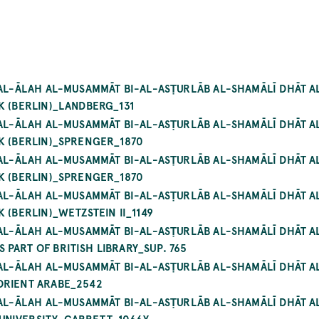
 AL-ĀLAH AL-MUSAMMĀT BI-AL-ASṬURLĀB AL-SHAMĀLĪ DHĀT A
K (BERLIN)_LANDBERG_131
 AL-ĀLAH AL-MUSAMMĀT BI-AL-ASṬURLĀB AL-SHAMĀLĪ DHĀT A
K (BERLIN)_SPRENGER_1870
 AL-ĀLAH AL-MUSAMMĀT BI-AL-ASṬURLĀB AL-SHAMĀLĪ DHĀT A
K (BERLIN)_SPRENGER_1870
 AL-ĀLAH AL-MUSAMMĀT BI-AL-ASṬURLĀB AL-SHAMĀLĪ DHĀT A
 (BERLIN)_WETZSTEIN II_1149
Á AL-ĀLAH AL-MUSAMMĀT BI-AL-ASṬURLĀB AL-SHAMĀLĪ DHĀT 
PART OF BRITISH LIBRARY_SUP. 765
 AL-ĀLAH AL-MUSAMMĀT BI-AL-ASṬURLĀB AL-SHAMĀLĪ DHĀT A
ORIENT ARABE_2542
 AL-ĀLAH AL-MUSAMMĀT BI-AL-ASṬURLĀB AL-SHAMĀLĪ DHĀT A
UNIVERSITY_GARRETT_1066Y