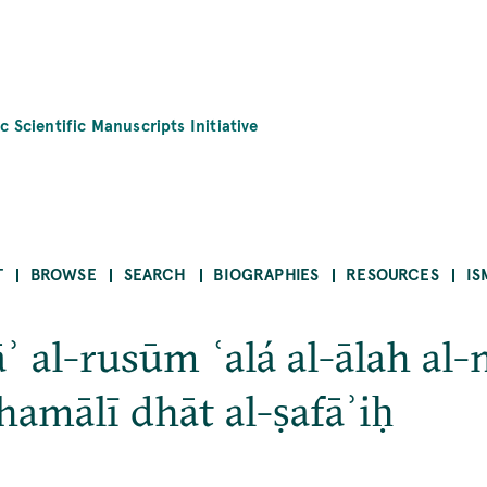
c Scientific Manuscripts Initiative
T
BROWSE
SEARCH
BIOGRAPHIES
RESOURCES
IS
āʾ al-rusūm ʿalá al-ālah a
shamālī dhāt al-ṣafāʾiḥ