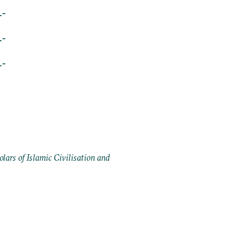
L-
L-
L-
ars of Islamic Civilisation and