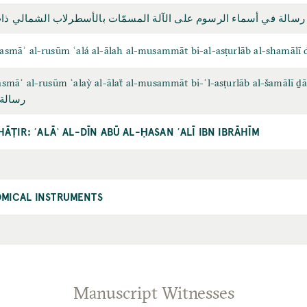
أسماء الرسوم على الآلة المسمّات بالأسطرلاب الشمالي ذات الصفائح
 asmāʾ al-rusūm ʿalá al-ālah al-musammāt bi-al-asṭurlāb al-shamālī d
 asmāʾ al-rusūm ʿalaỳ al-ālaẗ al-musammāt bi-ʾl-asṭurlāb al-šamālī ḏāt
طرلاب
HĀṬIR: ʿALĀʾ AL-DĪN ABŪ AL-ḤASAN ʿALĪ IBN IBRĀHĪM
MICAL INSTRUMENTS
Manuscript Witnesses