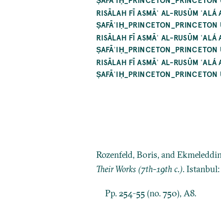
RISĀLAH FĪ ASMĀʾ AL-RUSŪM ʿALÁ
ṢAFĀʾIḤ_PRINCETON_PRINCETON 
RISĀLAH FĪ ASMĀʾ AL-RUSŪM ʿALÁ
ṢAFĀʾIḤ_PRINCETON_PRINCETON 
RISĀLAH FĪ ASMĀʾ AL-RUSŪM ʿALÁ
ṢAFĀʾIḤ_PRINCETON_PRINCETON 
Rozenfeld, Boris, and Ekmeleddi
Their Works (7th-19th c.)
. Istanbul
Pp. 254-55 (no. 750), A8.