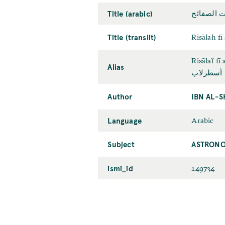
Title (arabic)
رسالة في 
Title (translit)
Risālah fī
Risālaẗ fī
Alias
رسالة أس
Author
IBN AL-S
Language
Arabic
Subject
ASTRONO
ismi_id
149734