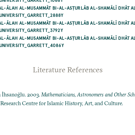
 AL-ĀLAH AL-MUSAMMĀT BI-AL-ASṬURLĀB AL-SHAMĀLĪ DHĀT A
UNIVERSITY_GARRETT_2888Y
 AL-ĀLAH AL-MUSAMMĀT BI-AL-ASṬURLĀB AL-SHAMĀLĪ DHĀT A
UNIVERSITY_GARRETT_3792Y
 AL-ĀLAH AL-MUSAMMĀT BI-AL-ASṬURLĀB AL-SHAMĀLĪ DHĀT A
UNIVERSITY_GARRETT_4086Y
Literature References
n İhsanoğlu. 2003.
Mathematicians, Astronomers and Other Schol
: Research Centre for Islamic History, Art, and Culture.