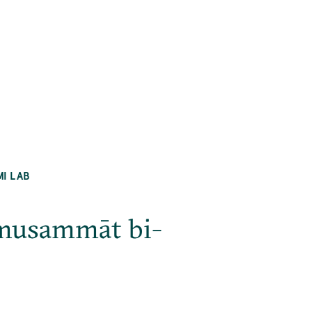
MI LAB
l-musammāt bi-