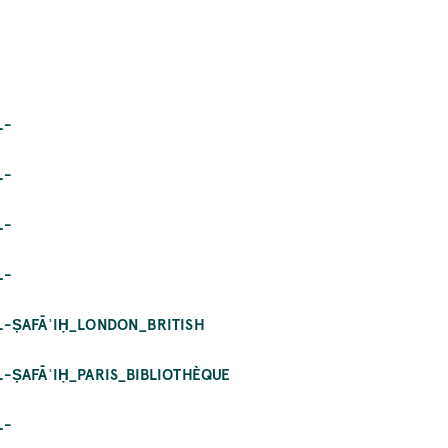
L-
L-
L-
L-
AL-ṢAFĀʾIḤ_LONDON_BRITISH
L-ṢAFĀʾIḤ_PARIS_BIBLIOTHÈQUE
L-