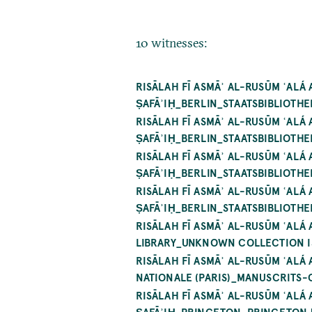
10 witnesses:
RISĀLAH FĪ ASMĀʾ AL-RUSŪM ʿALÁ
ṢAFĀʾIḤ_BERLIN_STAATSBIBLIOTHE
RISĀLAH FĪ ASMĀʾ AL-RUSŪM ʿALÁ
ṢAFĀʾIḤ_BERLIN_STAATSBIBLIOTHE
RISĀLAH FĪ ASMĀʾ AL-RUSŪM ʿALÁ
ṢAFĀʾIḤ_BERLIN_STAATSBIBLIOTHE
RISĀLAH FĪ ASMĀʾ AL-RUSŪM ʿALÁ
ṢAFĀʾIḤ_BERLIN_STAATSBIBLIOTHEK
RISĀLAH FĪ ASMĀʾ AL-RUSŪM ʿAL
LIBRARY_UNKNOWN COLLECTION IS 
RISĀLAH FĪ ASMĀʾ AL-RUSŪM ʿALÁ
NATIONALE (PARIS)_MANUSCRITS-
RISĀLAH FĪ ASMĀʾ AL-RUSŪM ʿALÁ
ṢAFĀʾIḤ_PRINCETON_PRINCETON 