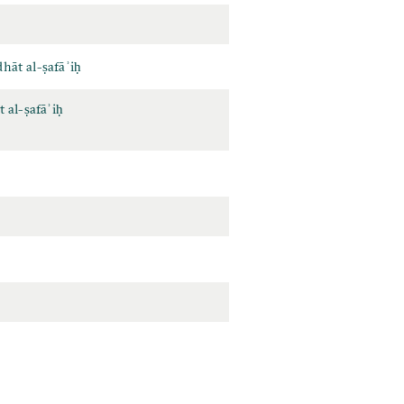
hāt al-ṣafāʾiḥ
 al-ṣafāʾiḥ