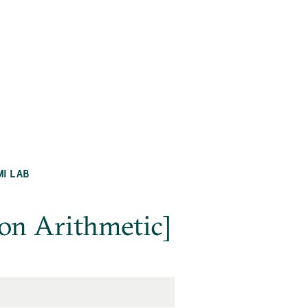
MI LAB
on Arithmetic]