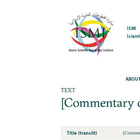
SKIP
TO
MAIN
CONTENT
ISMI
Islami
ABOU
TEXT
[Commentary o
Title (translit)
[Commen