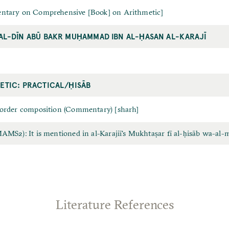
tary on Comprehensive [Book] on Arithmetic]
AL-DĪN ABŪ BAKR MUḤAMMAD IBN AL-ḤASAN AL-KARAJĪ
ETIC: PRACTICAL/ḤISĀB
order composition (Commentary) [sharh]
MS2): It is mentioned in al-Karajiī's Mukhtaṣar fī al-ḥisāb wa-al-
Literature References