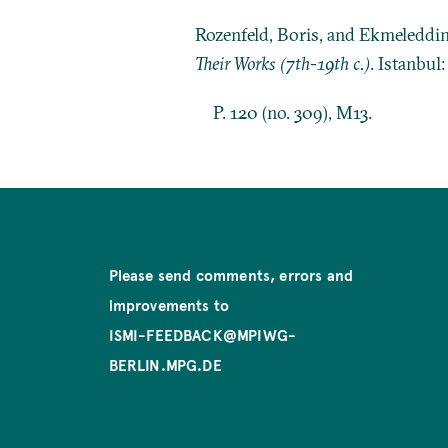
Rozenfeld, Boris, and Ekmeleddi
Their Works (7th-19th c.)
. Istanbul
P. 120 (no. 309), M13.
Please send comments, errors and
improvements to
ISMI-FEEDBACK@MPIWG-
BERLIN.MPG.DE