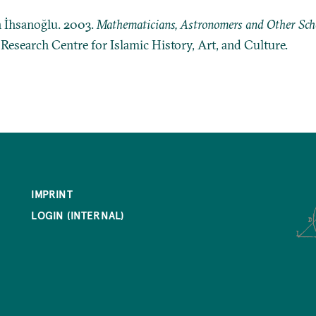
n İhsanoğlu. 2003.
Mathematicians, Astronomers and Other Schol
: Research Centre for Islamic History, Art, and Culture.
IMPRINT
LOGIN (INTERNAL)