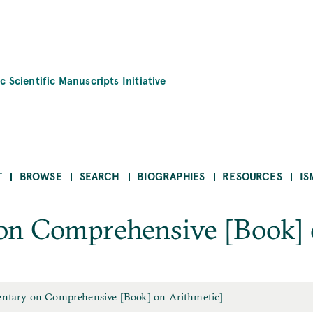
c Scientific Manuscripts Initiative
T
BROWSE
SEARCH
BIOGRAPHIES
RESOURCES
IS
n Comprehensive [Book] 
tary on Comprehensive [Book] on Arithmetic]