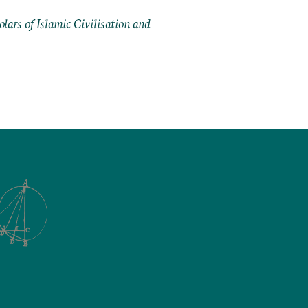
ars of Islamic Civilisation and