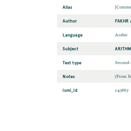
Alias
[Commen
Author
FAKHR 
Language
Arabic
Subject
ARITHM
Text type
Second-
Notes
(From MA
ismi_id
145667