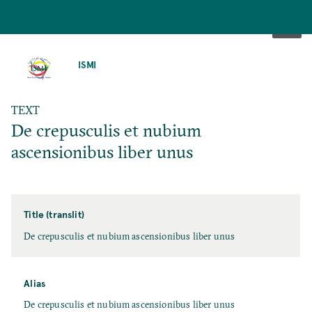
SKIP
TO
ISMI
MAIN
CONTENT
TEXT
De crepusculis et nubium
ascensionibus liber unus
Title (translit)
De crepusculis et nubium ascensionibus liber unus
Alias
De crepusculis et nubium ascensionibus liber unus