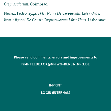
Crepusculorum
. Coimbrac.
Nuñez, Pedro. 1542.
Petri Nonii De Crepusculis Liber Unus.
Item Allaceni De Causis Crepusculorum Liber Unus
. Lisbonnae.
Please send comments, errors and improvements to
ISMI-FEEDBACK@MPIWG-BERLIN.MPG.DE
IMPRINT
LOGIN (INTERNAL)