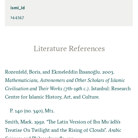
ismi_id
144347
Literature References
Rozenfeld, Boris, and Ekmeleddin İhsanoğlu. 2003.
Mathematicians, Astronomers and Other Scholars of Islamic
Civilisation and Their Works (7th-19th c.)
. Istanbul: Research
Centre for Islamic History, Art, and Culture.
P. 140 (no. 340), Mt1.
Smith, Mark. 1992. “The Latin Version of Ibn Muʿādh’s
Treatise On Twilight and the Rising of Clouds”.
Arabic