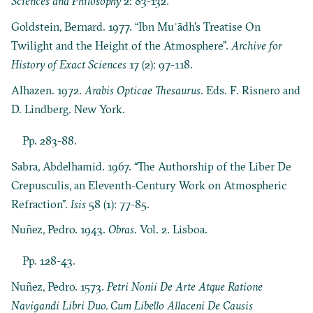
Sciences and Philosophy
2: 83-132.
Goldstein, Bernard. 1977. “Ibn Muʿādh’s Treatise On
Twilight and the Height of the Atmosphere”.
Archive for
History of Exact Sciences
17 (2): 97-118.
Alhazen. 1972.
Arabis Opticae Thesaurus
. Eds. F. Risnero and
D. Lindberg. New York.
Pp. 283-88.
Sabra, Abdelhamid. 1967. “The Authorship of the Liber De
Crepusculis, an Eleventh-Century Work on Atmospheric
Refraction”.
Isis
58 (1): 77-85.
Nuñez, Pedro. 1943.
Obras
. Vol. 2. Lisboa.
Pp. 128-43.
Nuñez, Pedro. 1573.
Petri Nonii De Arte Atque Ratione
Navigandi Libri Duo. Cum Libello Allaceni De Causis