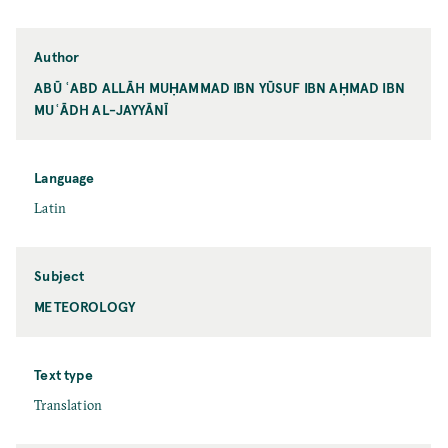
Author
ABŪ ʿABD ALLĀH MUḤAMMAD IBN YŪSUF IBN AḤMAD IBN
MUʿĀDH AL-JAYYĀNĪ
Language
Latin
Subject
METEOROLOGY
Text type
Translation