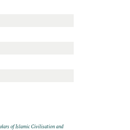
ars of Islamic Civilisation and