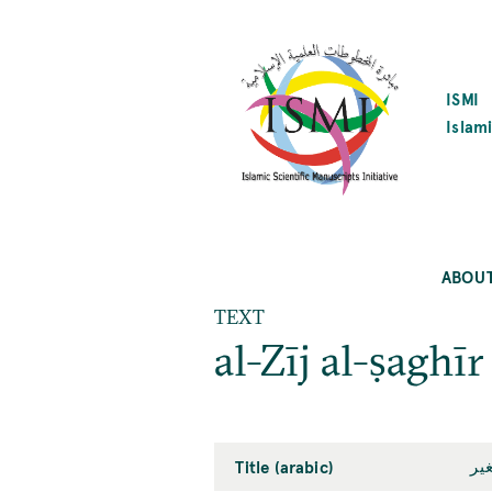
SKIP
TO
MAIN
CONTENT
ISMI
Islami
ABOU
TEXT
al-Zīj al-ṣaghīr
Title (arabic)
ال