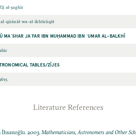
Zīj al-ṣaghīr
 al-qirānāt wa-al-ikhtirāqāt
Ū MAʿSHAR JAʿFAR IBN MUḤAMMAD IBN ʿUMAR AL-BALKHĪ
abic
TRONOMICAL TABLES/ZĪJES
3615
Literature References
n İhsanoğlu. 2003.
Mathematicians, Astronomers and Other Schol