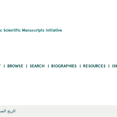
c Scientific Manuscripts Initiative
T
BROWSE
SEARCH
BIOGRAPHIES
RESOURCES
IS
زيج الصغير