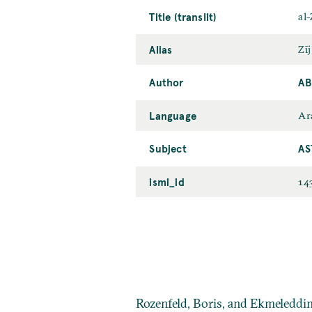
Title (translit)
al-
Alias
Zīj
Author
AB
Language
Ar
Subject
AS
ismi_id
14
Rozenfeld, Boris, and Ekmeleddi