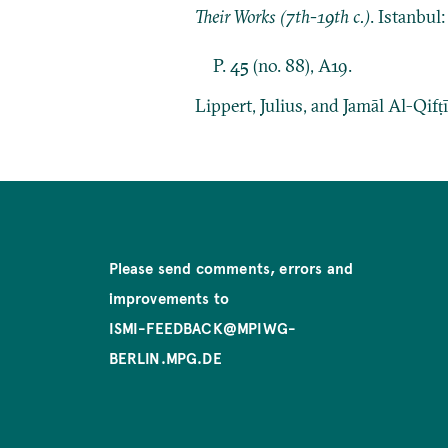
Their Works (7th-19th c.)
. Istanbul
P. 45 (no. 88), A19.
Lippert, Julius, and Jamāl Al-Qifṭ
Please send comments, errors and
improvements to
ISMI-FEEDBACK@MPIWG-
BERLIN.MPG.DE