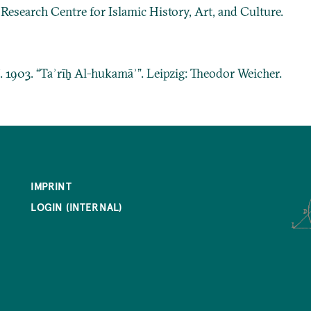
: Research Centre for Islamic History, Art, and Culture.
ī. 1903. “Taʾrīḫ Al-hukamāʾ”. Leipzig: Theodor Weicher.
IMPRINT
LOGIN (INTERNAL)