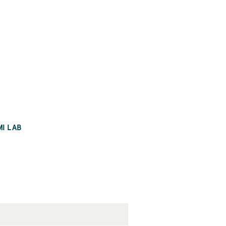
MI LAB