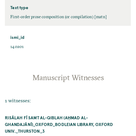
Text type
First-order prose composition (or compilation) [matn]
ismi_id
140201
Manuscript Witnesses
1 witnesses:
RISĀLAH FĪ SAMT AL-QIBLAH (AḤMAD AL-
GHANDAJĀNĪ)_OXFORD_BODLEIAN LIBRARY, OXFORD
UNIV._THURSTON_3