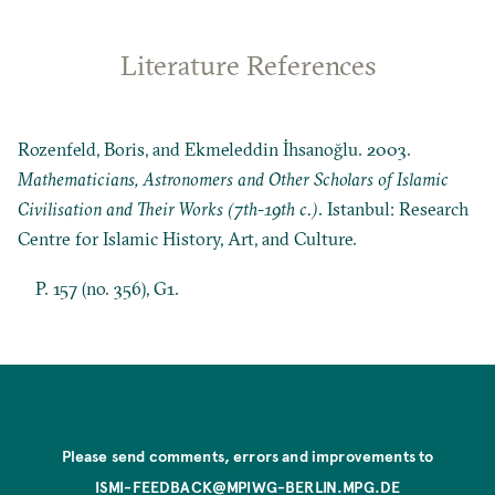
Literature References
Rozenfeld, Boris, and Ekmeleddin İhsanoğlu. 2003.
Mathematicians, Astronomers and Other Scholars of Islamic
Civilisation and Their Works (7th-19th c.)
. Istanbul: Research
Centre for Islamic History, Art, and Culture.
P. 157 (no. 356), G1.
Please send comments, errors and improvements to
ISMI-FEEDBACK@MPIWG-BERLIN.MPG.DE