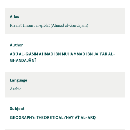
Alias
Risālaẗ fī samt al-qiblaẗ (Aḥmad al-Ġandajānī)
Author
ABŪ AL-QĀSIM AḤMAD IBN MUḤAMMAD IBN JAʿFAR AL-
GHANDAJĀNĪ
Language
Arabic
Subject
GEOGRAPHY: THEORETICAL/HAYʾAT̈ AL-ARḌ