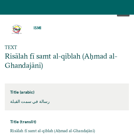
SKIP
TO
ISMI
MAIN
CONTENT
TEXT
Risālah fī samt al-qiblah (Aḥmad al-
Ghandajānī)
Title (arabic)
رسالة في سمت القبلة
Title (translit)
Risālah fī samt al-qiblah (Aḥmad al-Ghandajānī)