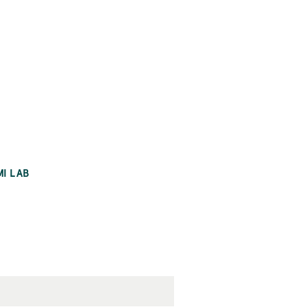
MI LAB