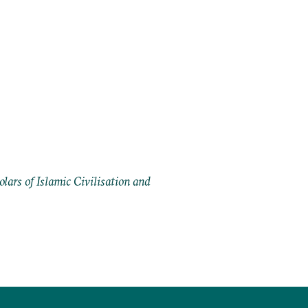
ars of Islamic Civilisation and