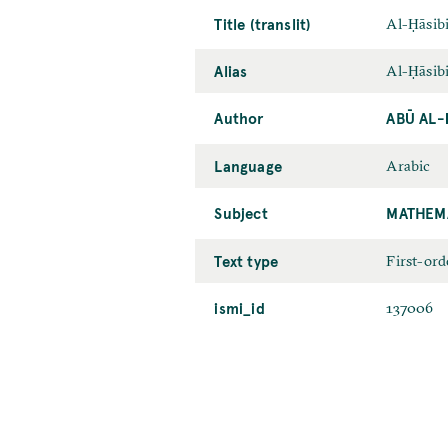
Title (translit)
Al-Ḥāsib
Alias
Al-Ḥāsib
Author
ABŪ AL-
Language
Arabic
Subject
MATHEM
Text type
First-ord
ismi_id
137006