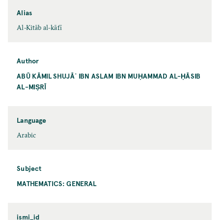
Alias
Al-Kitāb al-kāfī
Author
ABŪ KĀMIL SHUJĀʿ IBN ASLAM IBN MUḤAMMAD AL-ḤĀSIB
AL-MIṢRĪ
Language
Arabic
Subject
MATHEMATICS: GENERAL
ismi_id