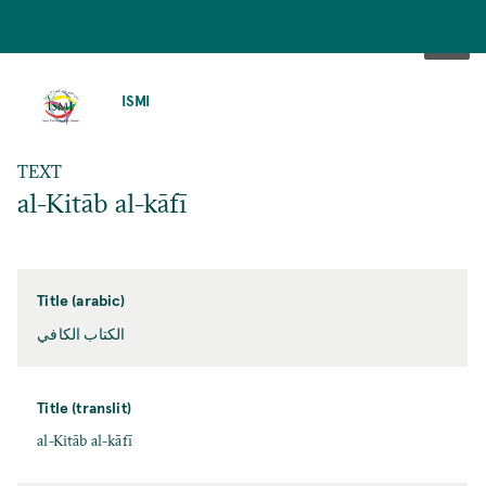
SKIP
TO
ISMI
MAIN
CONTENT
TEXT
al-Kitāb al-kāfī
Title (arabic)
الكتاب الكافي
Title (translit)
al-Kitāb al-kāfī