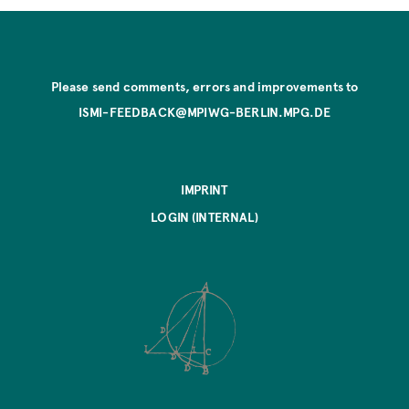
Please send comments, errors and improvements to
ISMI-FEEDBACK@MPIWG-BERLIN.MPG.DE
IMPRINT
LOGIN (INTERNAL)