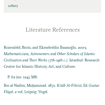
128207
Literature References
Rozenfeld, Boris, and Ekmeleddin İhsanoğlu. 2003.
Mathematicians, Astronomers and Other Scholars of Islamic
Civilisation and Their Works (7th-19th c.)
. Istanbul: Research
Centre for Islamic History, Art, and Culture.
P. 62 (no. 124), M8.
Ibn al-Nadīm, Muḥammad. 1871.
Kitāb Al-Fihrist, Ed. Gustav
Flügel
. 2 vol. Leipzig: Vogel.