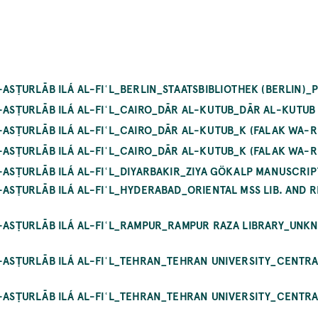
-ASṬURLĀB ILÁ AL-FIʿL_BERLIN_STAATSBIBLIOTHEK (BERLIN)
L-ASṬURLĀB ILÁ AL-FIʿL_CAIRO_DĀR AL-KUTUB_DĀR AL-KUTUB
L-ASṬURLĀB ILÁ AL-FIʿL_CAIRO_DĀR AL-KUTUB_K (FALAK WA-R
L-ASṬURLĀB ILÁ AL-FIʿL_CAIRO_DĀR AL-KUTUB_K (FALAK WA-R
L-ASṬURLĀB ILÁ AL-FIʿL_DIYARBAKIR_ZIYA GÖKALP MANUSCRI
-ASṬURLĀB ILÁ AL-FIʿL_HYDERABAD_ORIENTAL MSS LIB. AND R
AL-ASṬURLĀB ILÁ AL-FIʿL_RAMPUR_RAMPUR RAZA LIBRARY_UN
L-ASṬURLĀB ILÁ AL-FIʿL_TEHRAN_TEHRAN UNIVERSITY_CENTR
L-ASṬURLĀB ILÁ AL-FIʿL_TEHRAN_TEHRAN UNIVERSITY_CENTR