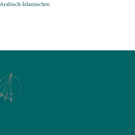
r Arabisch-Islamischen