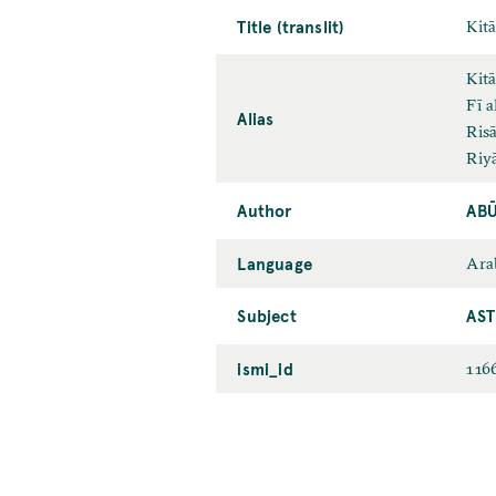
Title (translit)
Kitā
Kitā
Fī a
Alias
Risā
Riyā
Author
ABŪ
Language
Ara
Subject
AS
ismi_id
116