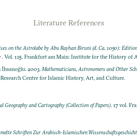
Literature References
ses on the Astrolabe by Abu Rayhan Biruni (d. Ca. 1050): Editio
y
. Vol. 115. Frankfurt am Main: Institute for the History of 
n İhsanoğlu. 2003.
Mathematicians, Astronomers and Other Schol
: Research Centre for Islamic History, Art, and Culture.
l Geography and Cartography (Collection of Papers)
. 17 vol. Fr
elte Schriften Zur Arabisch-Islamischen Wissenschaftsgeschichte [M