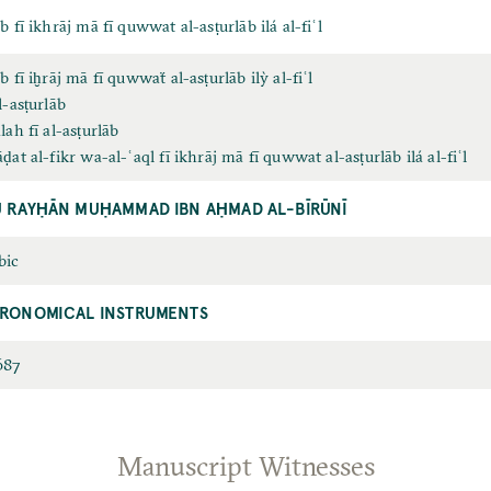
b fī ikhrāj mā fī quwwat al-asṭurlāb ilá al-fiʿl
b fī iḫrāj mā fī quwwaẗ al-asṭurlāb ilỳ al-fiʿl
l-asṭurlāb
lah fī al-asṭurlāb
ḍat al-fikr wa-al-ʿaql fī ikhrāj mā fī quwwat al-asṭurlāb ilá al-fiʿl
 RAYḤĀN MUḤAMMAD IBN AḤMAD AL-BĪRŪNĪ
bic
TRONOMICAL INSTRUMENTS
687
Manuscript Witnesses