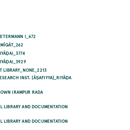
_PETERMANN I_672
 MĪQĀT_262
IYĀḌA)_3774
IYĀḌA)_3929
PT LIBRARY_NONE_2213
ESEARCH INST. [ĀṢAFIYYA]_RIYĀḌA
KNOWN (RAMPUR RADA
AL LIBRARY AND DOCUMENTATION
AL LIBRARY AND DOCUMENTATION