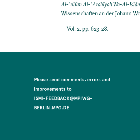
Al-ʿulūm Al-ʿArabīyah Wa-Al-Islām
Wissenschaften an der Johann Wo
Vol. 2, pp. 623-28.
Please send comments, errors and
improvements to
ISMI-FEEDBACK@MPIWG-
BERLIN.MPG.DE