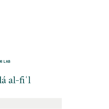
MI LAB
 al-fiʿl