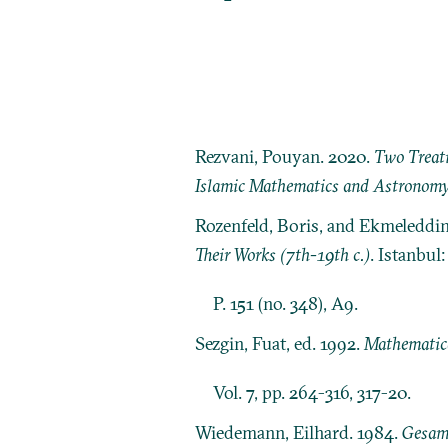
Rezvani, Pouyan. 2020.
Two Treati
Islamic Mathematics and Astronom
Rozenfeld, Boris, and Ekmeleddi
Their Works (7th-19th c.)
. Istanbul
P. 151 (no. 348), A9.
Sezgin, Fuat, ed. 1992.
Mathematica
Vol. 7, pp. 264-316, 317-20.
Wiedemann, Eilhard. 1984.
Gesamm