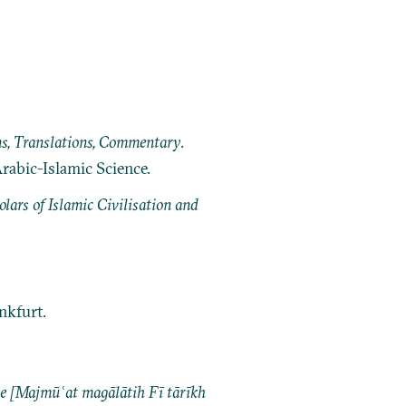
ns, Translations, Commentary
.
Arabic-Islamic Science.
ars of Islamic Civilisation and
ankfurt.
ajmūʿat magālātih Fī tārīkh