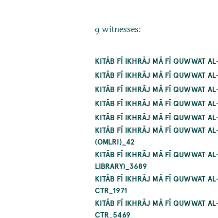
9 witnesses:
KITĀB FĪ IKHRĀJ MĀ FĪ QUWWAT AL
KITĀB FĪ IKHRĀJ MĀ FĪ QUWWAT A
KITĀB FĪ IKHRĀJ MĀ FĪ QUWWAT A
KITĀB FĪ IKHRĀJ MĀ FĪ QUWWAT A
KITĀB FĪ IKHRĀJ MĀ FĪ QUWWAT A
KITĀB FĪ IKHRĀJ MĀ FĪ QUWWAT AL
(OMLRI)_42
KITĀB FĪ IKHRĀJ MĀ FĪ QUWWAT 
LIBRARY)_3689
KITĀB FĪ IKHRĀJ MĀ FĪ QUWWAT A
CTR_1971
KITĀB FĪ IKHRĀJ MĀ FĪ QUWWAT A
CTR_5469