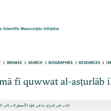
c Scientific Manuscripts Initiative
T
BROWSE
SEARCH
BIOGRAPHIES
RESOURCES
IS
 mā fī quwwat al-asṭurlāb ilá
ب في إخراج ما في قوّة الأسطرلاب إلى الفعل