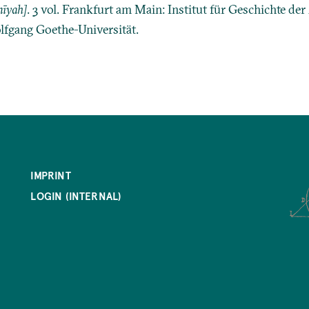
īyah]
. 3 vol. Frankfurt am Main: Institut für Geschichte de
lfgang Goethe-Universität.
IMPRINT
LOGIN (INTERNAL)