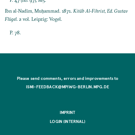
Ibn al-Nadīm, Muḥammad. 1871.
Kitāb Al-Fihrist, Ed. Gustav
Flügel
. 2 vol. Leipzig: Vogel.
P. 78.
Please send comments, errors and improvements to
ISMI-FEEDBACK@MPIWG-BERLIN.MPG.DE
IMPRINT
LOGIN (INTERNAL)