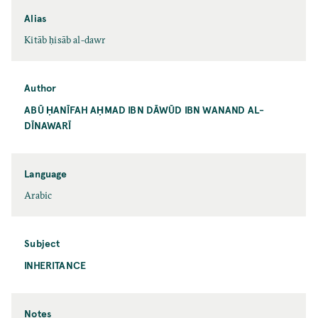
Alias
Kitāb ḥisāb al-dawr
Author
ABŪ ḤANĪFAH AḤMAD IBN DĀWŪD IBN WANAND AL-
DĪNAWARĪ
Language
Arabic
Subject
INHERITANCE
Notes