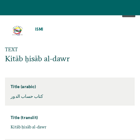
SKIP
TO
ISMI
MAIN
CONTENT
TEXT
Kitāb ḥisāb al-dawr
Title (arabic)
كتاب حساب الدور
Title (translit)
Kitāb ḥisāb al-dawr