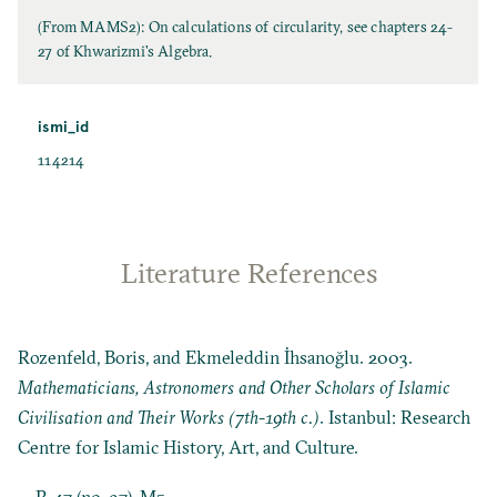
(From MAMS2): On calculations of circularity, see chapters 24-
27 of Khwarizmi's Algebra.
ismi_id
114214
Literature References
Rozenfeld, Boris, and Ekmeleddin İhsanoğlu. 2003.
Mathematicians, Astronomers and Other Scholars of Islamic
Civilisation and Their Works (7th-19th c.)
. Istanbul: Research
Centre for Islamic History, Art, and Culture.
P. 47 (no. 97), M5.