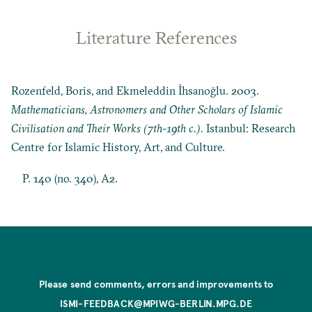
Literature References
Rozenfeld, Boris, and Ekmeleddin İhsanoğlu. 2003.
Mathematicians, Astronomers and Other Scholars of Islamic
Civilisation and Their Works (7th-19th c.)
. Istanbul: Research
Centre for Islamic History, Art, and Culture.
P. 140 (no. 340), A2.
Please send comments, errors and improvements to
ISMI-FEEDBACK@MPIWG-BERLIN.MPG.DE