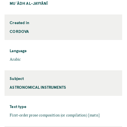
MUʿĀDH AL-JAYYĀNĪ
Created in
CORDOVA
Language
Arabic
Subject
ASTRONOMICAL INSTRUMENTS
Text type
First-order prose composition (or compilation) [matn]