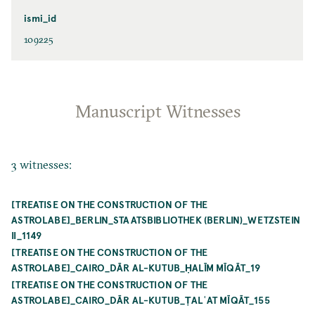
ismi_id
109225
Manuscript Witnesses
3 witnesses:
[TREATISE ON THE CONSTRUCTION OF THE
ASTROLABE]_BERLIN_STAATSBIBLIOTHEK (BERLIN)_WETZSTEIN
II_1149
[TREATISE ON THE CONSTRUCTION OF THE
ASTROLABE]_CAIRO_DĀR AL-KUTUB_ḤALĪM MĪQĀT_19
[TREATISE ON THE CONSTRUCTION OF THE
ASTROLABE]_CAIRO_DĀR AL-KUTUB_ṬALʿAT MĪQĀT_155