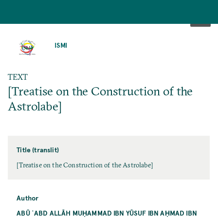
SKIP
TO
ISMI
MAIN
CONTENT
TEXT
[Treatise on the Construction of the
Astrolabe]
Title (translit)
[Treatise on the Construction of the Astrolabe]
Author
ABŪ ʿABD ALLĀH MUḤAMMAD IBN YŪSUF IBN AḤMAD IBN