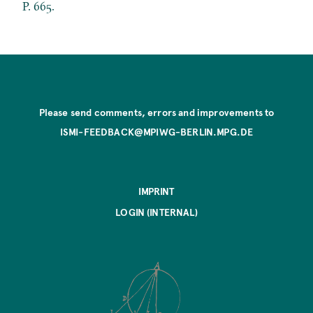
P. 665.
Please send comments, errors and improvements to
ISMI-FEEDBACK@MPIWG-BERLIN.MPG.DE
IMPRINT
LOGIN (INTERNAL)