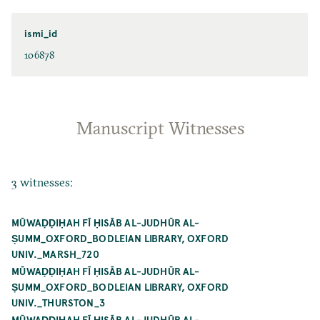
ismi_id
106878
Manuscript Witnesses
3 witnesses:
MŪWAḌḌIḤAH FĪ ḤISĀB AL-JUDHŪR AL-
ṢUMM_OXFORD_BODLEIAN LIBRARY, OXFORD
UNIV._MARSH_720
MŪWAḌḌIḤAH FĪ ḤISĀB AL-JUDHŪR AL-
ṢUMM_OXFORD_BODLEIAN LIBRARY, OXFORD
UNIV._THURSTON_3
MŪWAḌḌIḤAH FĪ ḤISĀB AL-JUDHŪR AL-