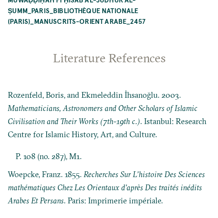
ṢUMM_PARIS_BIBLIOTHÈQUE NATIONALE
(PARIS)_MANUSCRITS-ORIENT ARABE_2457
Literature References
Rozenfeld, Boris, and Ekmeleddin İhsanoğlu. 2003.
Mathematicians, Astronomers and Other Scholars of Islamic
Civilisation and Their Works (7th-19th c.)
. Istanbul: Research
Centre for Islamic History, Art, and Culture.
P. 108 (no. 287), M1.
Woepcke, Franz. 1855.
Recherches Sur L’histoire Des Sciences
mathématiques Chez Les Orientaux d’après Des traités inédits
Arabes Et Persans
. Paris: Imprimerie impériale.