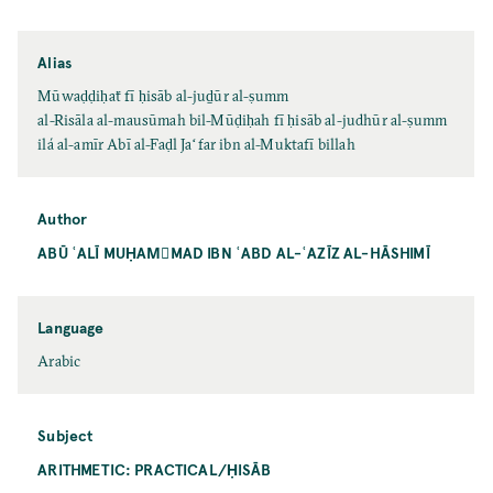
Alias
Mūwaḍḍiḥaẗ fī ḥisāb al-juḏūr al-ṣumm
al-Risāla al-mausūmah bil-Mūḍiḥah fī ḥisāb al-judhūr al-ṣumm
ilá al-amīr Abī al-Faḍl Jaʻfar ibn al-Muktafī billah
Author
ABŪ ʿALĪ MUḤAMّMAD IBN ʿABD AL-ʿAZĪZ AL-HĀSHIMĪ
Language
Arabic
Subject
ARITHMETIC: PRACTICAL/ḤISĀB