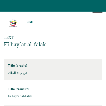
SKIP
TO
ISMI
MAIN
CONTENT
TEXT
Fī hayʾat al-falak
Title (arabic)
في هيئة الفلك
Title (translit)
Fī hayʾat al-falak