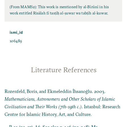
(From MAMS2): This work is mentioned by al-Bīrūnī in his
work entitled Risālah fī tasṭīḥ al-ṣuwar wa tabṭīh al-kuwar.
ismi_id
106489
Literature References
Rozenfeld, Boris, and Ekmeleddin İhsanoğlu. 2003.
Mathematicians, Astronomers and Other Scholars of Islamic
Civilisation and Their Works (7th-19th c.)
. Istanbul: Research
Centre for Islamic History, Art, and Culture.
P. 19 (no. 27), A6. See also p. 146 (no. 348), M5.