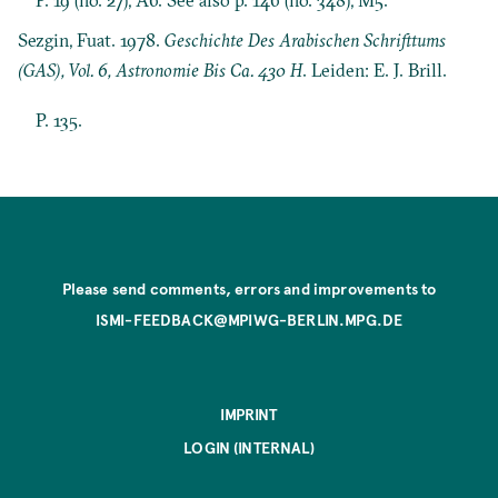
Sezgin, Fuat. 1978.
Geschichte Des Arabischen Schrifttums
(GAS), Vol. 6, Astronomie Bis Ca. 430 H
. Leiden: E. J. Brill.
P. 135.
Please send comments, errors and improvements to
ISMI-FEEDBACK@MPIWG-BERLIN.MPG.DE
IMPRINT
LOGIN (INTERNAL)