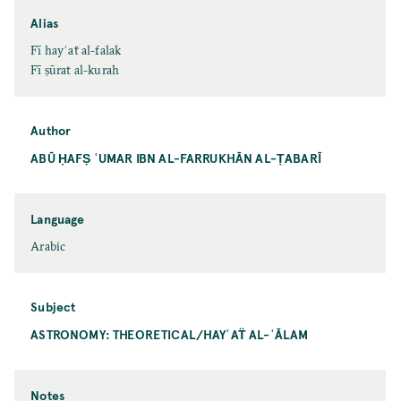
Alias
Fī hayʾaẗ al-falak
Fī ṣūrat al-kurah
Author
ABŪ ḤAFṢ ʿUMAR IBN AL-FARRUKHĀN AL-ṬABARĪ
Language
Arabic
Subject
ASTRONOMY: THEORETICAL/HAYʾAT̈ AL-ʿĀLAM
Notes