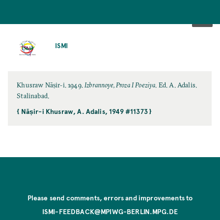
SKIP
TO
ISMI
MAIN
CONTENT
Khusraw Nāṣir-i. 1949.
Izbrannoye, Proza I Poeziya
. Ed. A. Adalis.
Stalinabad.
{ Nāṣir-i Khusraw, A. Adalis, 1949 #11373 }
Please send comments, errors and improvements to
ISMI-FEEDBACK@MPIWG-BERLIN.MPG.DE