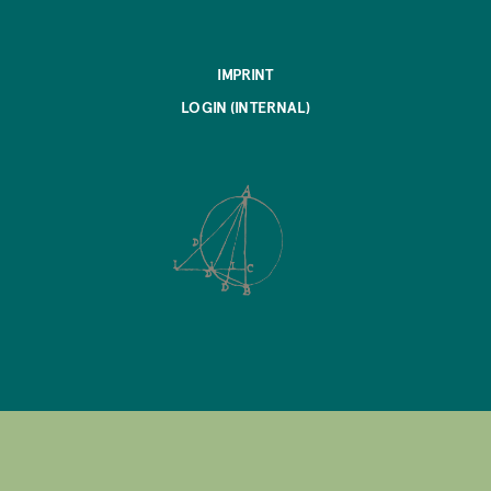
IMPRINT
LOGIN (INTERNAL)