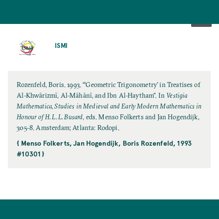
SKIP
TO
ISMI
MAIN
CONTENT
Rozenfeld, Boris. 1993. “‘Geometric Trigonometry’ in Treatises of
Al-Khwārizmī, Al-Māhānī, and Ibn Al-Haytham”. In
Vestigia
Mathematica, Studies in Medieval and Early Modern Mathematics in
Honour of H. L. L. Busard
, eds. Menso Folkerts and Jan Hogendijk,
305-8. Amsterdam; Atlanta: Rodopi.
{ Menso Folkerts, Jan Hogendijk, Boris Rozenfeld, 1993
#10301 }