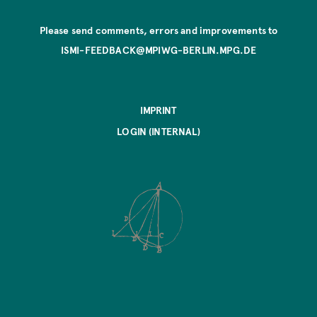
Please send comments, errors and improvements to
ISMI-FEEDBACK@MPIWG-BERLIN.MPG.DE
IMPRINT
LOGIN (INTERNAL)