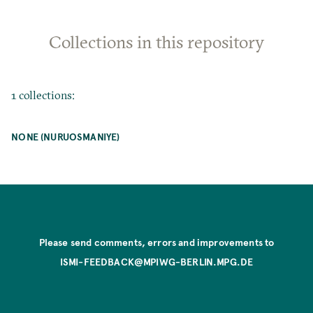
Collections in this repository
1 collections:
NONE (NURUOSMANIYE)
Please send comments, errors and improvements to
ISMI-FEEDBACK@MPIWG-BERLIN.MPG.DE