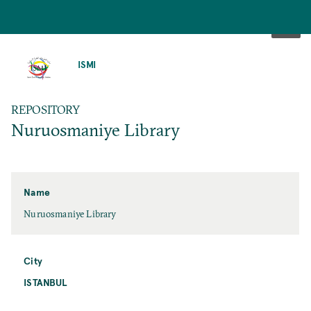
SKIP
TO
ISMI
MAIN
CONTENT
REPOSITORY
Nuruosmaniye Library
Name
Nuruosmaniye Library
City
ISTANBUL