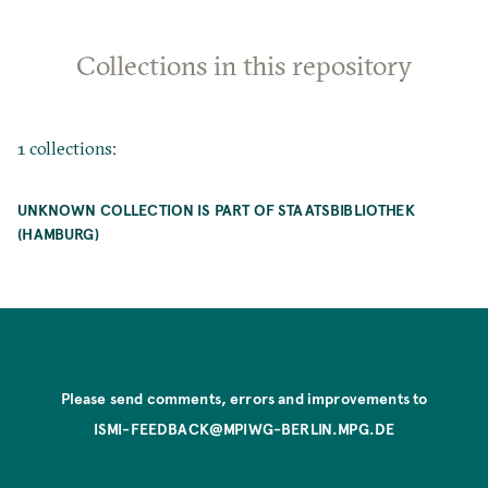
Collections in this repository
1 collections:
UNKNOWN COLLECTION IS PART OF STAATSBIBLIOTHEK
(HAMBURG)
Please send comments, errors and improvements to
ISMI-FEEDBACK@MPIWG-BERLIN.MPG.DE