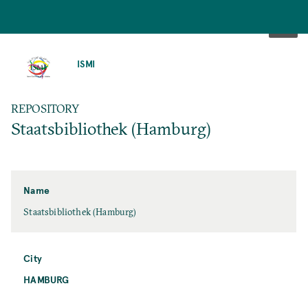
SKIP
TO
ISMI
MAIN
CONTENT
REPOSITORY
Staatsbibliothek (Hamburg)
Name
Staatsbibliothek (Hamburg)
City
HAMBURG