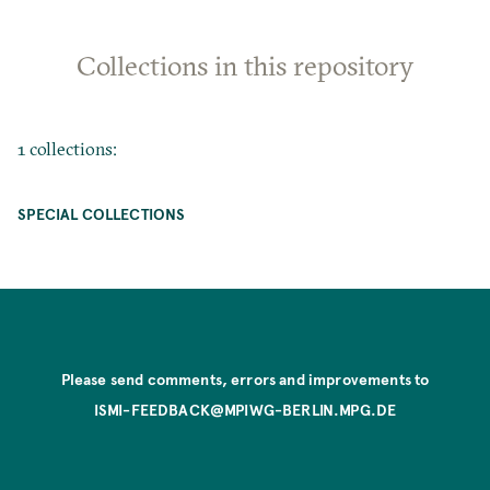
Collections in this repository
1 collections:
SPECIAL COLLECTIONS
Please send comments, errors and improvements to
ISMI-FEEDBACK@MPIWG-BERLIN.MPG.DE