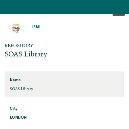
SKIP
TO
ISMI
MAIN
CONTENT
REPOSITORY
SOAS Library
Name
SOAS Library
City
LONDON