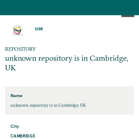
SKIP
TO
ISMI
MAIN
CONTENT
REPOSITORY
unknown repository is in Cambridge,
UK
Name
unknown repository is in Cambridge, UK
City
CAMBRIDGE