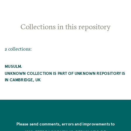
Collections in this repository
2 collections:
MUSULM.
UNKNOWN COLLECTION IS PART OF UNKNOWN REPOSITORY IS
IN CAMBRIDGE, UK
Please send comments, errors and improvements to