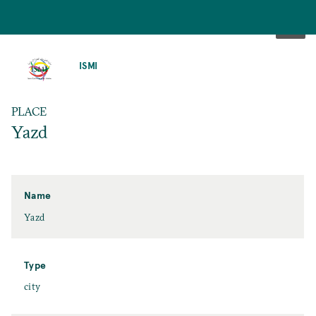
SKIP
TO
ISMI
MAIN
CONTENT
PLACE
Yazd
Name
Yazd
Type
city