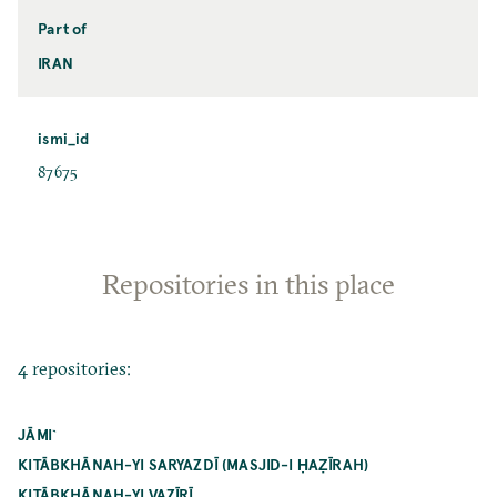
Part of
IRAN
ismi_id
87675
Repositories in this place
4 repositories:
JĀMI`
KITĀBKHĀNAH-YI SARYAZDĪ (MASJID-I ḤAẒĪRAH)
KITĀBKHĀNAH-YI VAZĪRĪ