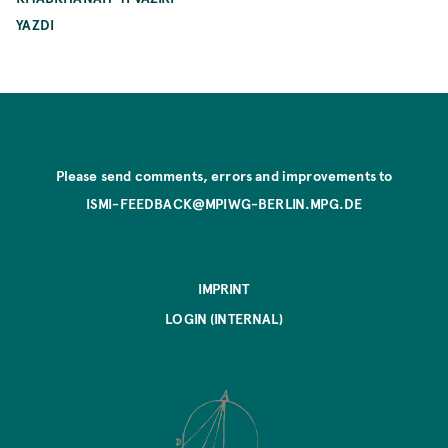
YAZDI
Please send comments, errors and improvements to
ISMI-FEEDBACK@MPIWG-BERLIN.MPG.DE
IMPRINT
LOGIN (INTERNAL)