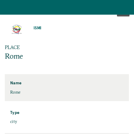
SKIP
TO
ISMI
MAIN
CONTENT
PLACE
Rome
Name
Rome
Type
city