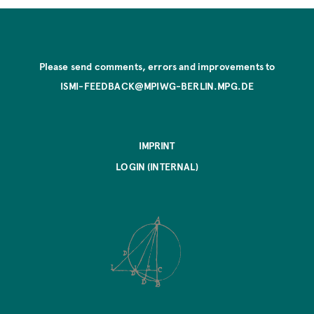
Please send comments, errors and improvements to
ISMI-FEEDBACK@MPIWG-BERLIN.MPG.DE
IMPRINT
LOGIN (INTERNAL)