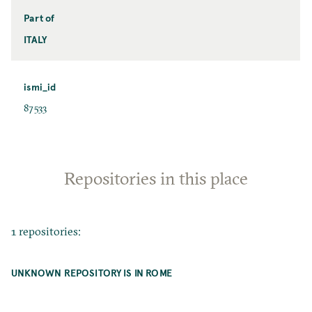
Part of
ITALY
ismi_id
87533
Repositories in this place
1 repositories:
UNKNOWN REPOSITORY IS IN ROME