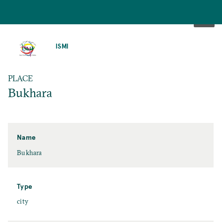
SKIP
TO
ISMI
MAIN
CONTENT
PLACE
Bukhara
Name
Bukhara
Type
city