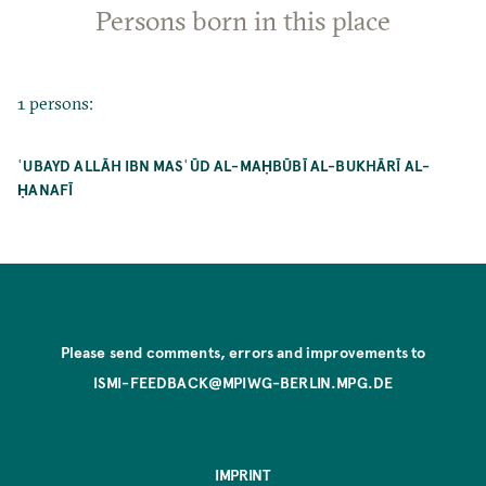
Persons born in this place
1 persons:
ʿUBAYD ALLĀH IBN MASʿŪD AL-MAḤBŪBĪ AL-BUKHĀRĪ AL-
ḤANAFĪ
Please send comments, errors and improvements to
ISMI-FEEDBACK@MPIWG-BERLIN.MPG.DE
IMPRINT