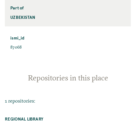
Part of
UZBEKISTAN
ismi_id
87068
Repositories in this place
1 repositories:
REGIONAL LIBRARY