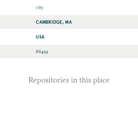
city
CAMBRIDGE, MA
USA
86439
Repositories in this place