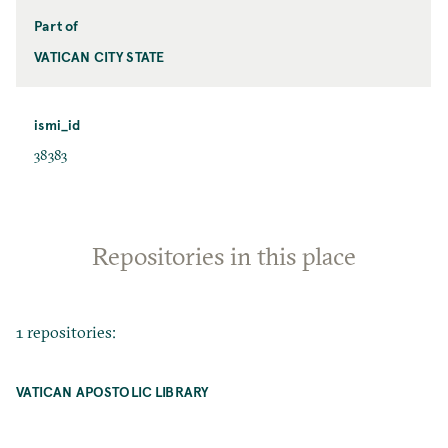
Part of
VATICAN CITY STATE
ismi_id
38383
Repositories in this place
1 repositories:
VATICAN APOSTOLIC LIBRARY