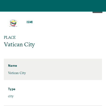
SKIP
TO
ISMI
MAIN
CONTENT
PLACE
Vatican City
Name
Vatican City
Type
city