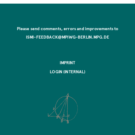
Please send comments, errors and improvements to
ISMI-FEEDBACK@MPIWG-BERLIN.MPG.DE
IMPRINT
LOGIN (INTERNAL)