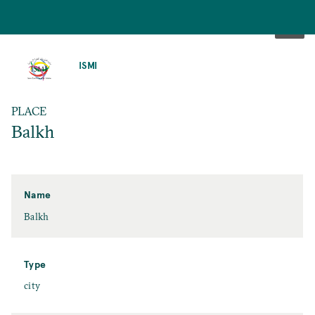
SKIP
TO
ISMI
MAIN
CONTENT
PLACE
Balkh
Name
Balkh
Type
city