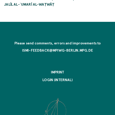
JALĪL AL-ʿUMARĪ AL-WAṬWĀṬ
Please send comments, errors and improvements to
ISMI-FEEDBACK@MPIWG-BERLIN.MPG.DE
IMPRINT
LOGIN (INTERNAL)