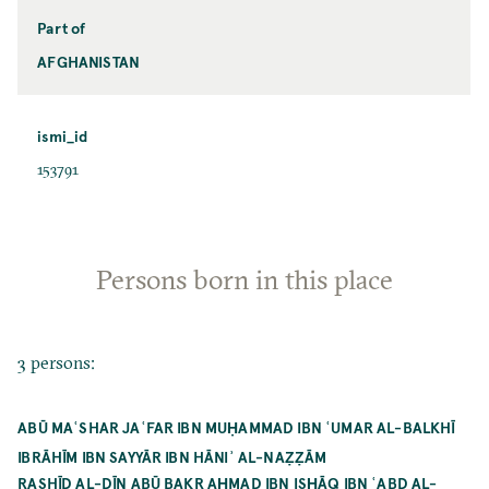
Part of
AFGHANISTAN
ismi_id
153791
Persons born in this place
3 persons:
ABŪ MAʿSHAR JAʿFAR IBN MUḤAMMAD IBN ʿUMAR AL-BALKHĪ
IBRĀHĪM IBN SAYYĀR IBN HĀNIʾ AL-NAẒẒĀM
RASHĪD AL-DĪN ABŪ BAKR AḤMAD IBN ISḤĀQ IBN ʿABD AL-