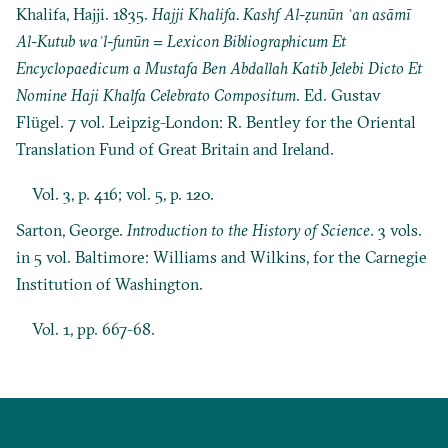
Khalifa, Hajji. 1835.
Hajji Khalifa. Kashf Al-ẓunūn ʿan asāmī
Al-Kutub waʾl-funūn = Lexicon Bibliographicum Et
Encyclopaedicum a Mustafa Ben Abdallah Katib Jelebi Dicto Et
Nomine Haji Khalfa Celebrato Compositum
. Ed. Gustav
Flügel. 7 vol. Leipzig-London: R. Bentley for the Oriental
Translation Fund of Great Britain and Ireland.
Vol. 3, p. 416; vol. 5, p. 120.
Sarton, George.
Introduction to the History of Science
. 3 vols.
in 5 vol. Baltimore: Williams and Wilkins, for the Carnegie
Institution of Washington.
Vol. 1, pp. 667-68.