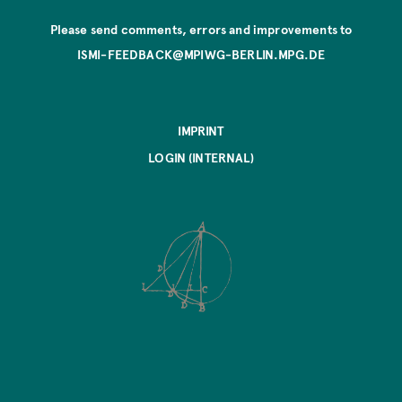
Please send comments, errors and improvements to
ISMI-FEEDBACK@MPIWG-BERLIN.MPG.DE
IMPRINT
LOGIN (INTERNAL)