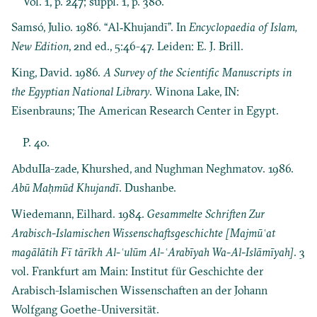
Vol. 1, p. 247; suppl. 1, p. 380.
Samsó, Julio. 1986. “Al‐Khujandī”. In
Encyclopaedia of Islam,
New Edition
, 2nd ed., 5:46-47. Leiden: E. J. Brill.
King, David. 1986.
A Survey of the Scientific Manuscripts in
the Egyptian National Library
. Winona Lake, IN:
Eisenbrauns; The American Research Center in Egypt.
P. 40.
AbduIIa-zade, Khurshed, and Nughman Neghmatov. 1986.
Abū Maḥmūd Khujandī
. Dushanbe.
Wiedemann, Eilhard. 1984.
Gesammelte Schriften Zur
Arabisch-Islamischen Wissenschaftsgeschichte [Majmūʿat
magālātih Fī tārīkh Al-ʿulūm Al-ʿArabīyah Wa-Al-Islāmīyah]
. 3
vol. Frankfurt am Main: Institut für Geschichte der
Arabisch-Islamischen Wissenschaften an der Johann
Wolfgang Goethe-Universität.