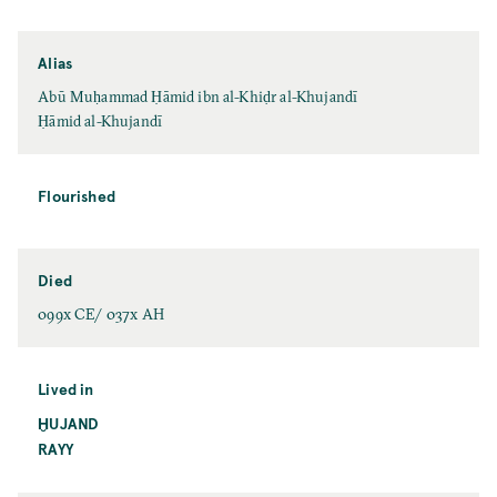
Alias
Abū Muḥammad Ḥāmid ibn al-Khiḍr al-Khujandī
Ḥāmid al-Khujandī
Flourished
Died
099x CE/ 037x AH
Lived in
ḪUJAND
RAYY