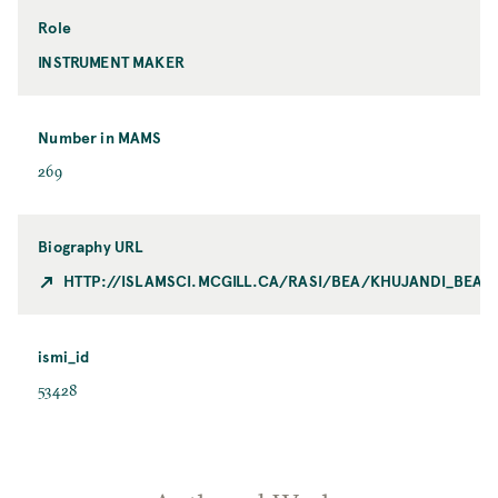
Role
INSTRUMENT MAKER
Number in MAMS
269
Biography URL
HTTP://ISLAMSCI.MCGILL.CA/RASI/BEA/KHUJANDI_BEA.
ismi_id
53428