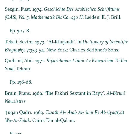
Sezgin, Fuat. 1974.
Geschichte Des Arabischen Schrifttums
(GAS), Vol. 5, Mathematik Bis Ca. 430 H
. Leiden: E. J. Brill.
Pp. 307-8.
Tekeli, Sevim. 1973. “Al‐Khujandī”. In
Dictionary of Scientific
Biography
, 7:353-54. New York: Charles Scribner’s Sons.
Qurbānī, Abū. 1971.
Riyāzidanān-I Irānī Az Khwarizmī Tā Ibn
Sīnā
. Tehran.
Pp. 158-68.
Bruin, Frans. 1969. “The Fakhri Sextant in Rayy”.
Al-Biruni
Newsletter
.
Ṭūqān Qadrī. 1963.
Turāth Al-ʿArab Al-ʿilmī Fī Al-riyāḍīyāt
Wa-Al-Falak
. Cairo: Dār al-Qalam.
P. 273.