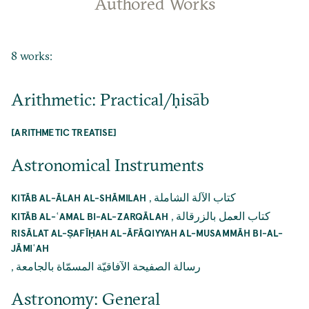
Authored Works
8 works:
Arithmetic: Practical/ḥisāb
[ARITHMETIC TREATISE]
Astronomical Instruments
,
كتاب الآلة الشاملة
KITĀB AL-ĀLAH AL-SHĀMILAH
,
كتاب العمل بالزرقالة
KITĀB AL-ʿAMAL BI-AL-ZARQĀLAH
RISĀLAT AL-ṢAFĪḤAH AL-ĀFĀQIYYAH AL-MUSAMMĀH BI-AL-
JĀMIʿAH
,
رسالة الصفيحة الآفاقيّة المسمّاة بالجامعة
Astronomy: General