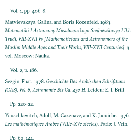
Vol. 1, pp. 406-8.
Matvievskaya, Galina, and Boris Rozenfeld. 1983.
Matematiki I Astronomy Musulmanskogo Srednevekovya I Ikh
Trudi, VIII-XVII Vv [Mathematicians and Astronomers of the
Muslim Middle Ages and Their Works, VIII-XVII Centuries]
. 3
vol. Moscow: Nauka.
Vol. 2, p. 186.
Sezgin, Fuat. 1978.
Geschichte Des Arabischen Schrifttums
(GAS), Vol. 6, Astronomie Bis Ca. 430 H
. Leiden: E. J. Brill.
Pp. 220-22.
Youschkevitch, Adolf, M. Cazenave, and K. Jaouiche. 1976.
Les mathématiques Arabes (VIIIe-XVe siècles)
. Paris: J. Vrin.
Pp. 69, 141.