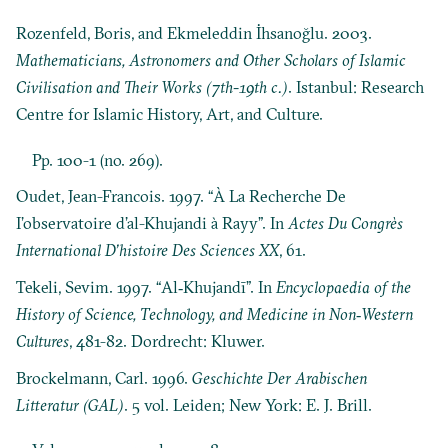
Rozenfeld, Boris, and Ekmeleddin İhsanoğlu. 2003.
Mathematicians, Astronomers and Other Scholars of Islamic
Civilisation and Their Works (7th-19th c.)
. Istanbul: Research
Centre for Islamic History, Art, and Culture.
Pp. 100-1 (no. 269).
Oudet, Jean-Francois. 1997. “À La Recherche De
I’observatoire d’al-Khujandi à Rayy”. In
Actes Du Congrès
International D’histoire Des Sciences XX
, 61.
Tekeli, Sevim. 1997. “Al‐Khujandī”. In
Encyclopaedia of the
History of Science, Technology, and Medicine in Non‐Western
Cultures
, 481-82. Dordrecht: Kluwer.
Brockelmann, Carl. 1996.
Geschichte Der Arabischen
Litteratur (GAL)
. 5 vol. Leiden; New York: E. J. Brill.