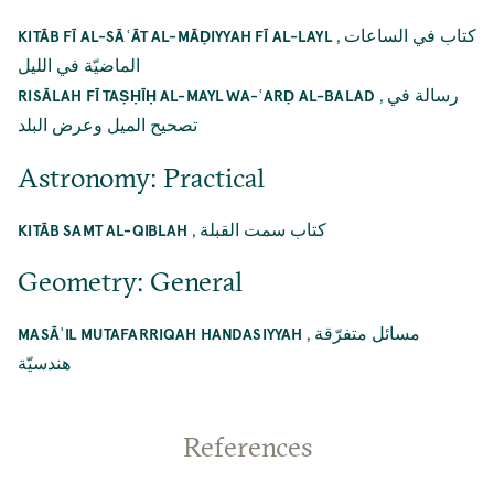
,
كتاب في الساعات
KITĀB FĪ AL-SĀʿĀT AL-MĀḌIYYAH FĪ AL-LAYL
الماضيّة في الليل
,
رسالة في
RISĀLAH FĪ TAṢḤĪḤ AL-MAYL WA-ʿARḌ AL-BALAD
تصحيح الميل وعرض البلد
Astronomy: Practical
,
كتاب سمت القبلة
KITĀB SAMT AL-QIBLAH
Geometry: General
,
مسائل متفرّقة
MASĀʾIL MUTAFARRIQAH HANDASIYYAH
هندسيّة
References