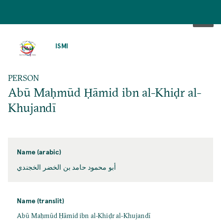
SKIP
TO
ISMI
MAIN
CONTENT
PERSON
Abū Maḥmūd Ḥāmid ibn al-Khiḍr al-
Khujandī
Name (arabic)
أبو محمود حامد بن الخضر الخجندي
Name (translit)
Abū Maḥmūd Ḥāmid ibn al-Khiḍr al-Khujandī