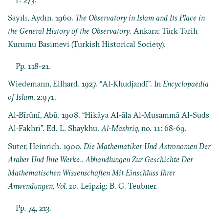
Sayılı, Aydın. 1960.
The Observatory in Islam and Its Place in
the General History of the Observatory
. Ankara: Türk Tarih
Kurumu Basimevi (Turkish Historical Society).
Pp. 118-21.
Wiedemann, Eilhard. 1927. “Al-Khudjandī”. In
Encyclopaedia
of Islam
, 2:971.
Al-Bīrūnī, Abū. 1908. “Hikāya Al-āla Al-Musammā Al-Suds
Al-Fakhrī”. Ed. L. Shaykhu.
Al-Mashriq
, no. 11: 68-69.
Suter, Heinrich. 1900.
Die Mathematiker Und Astronomen Der
Araber Und Ihre Werke.
.
Abhandlungen Zur Geschichte Der
Mathematischen Wissenschaften Mit Einschluss Ihrer
Anwendungen, Vol. 10
. Leipzig: B. G. Teubner.
Pp. 74, 213.