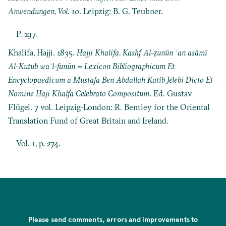
Anwendungen, Vol. 10
. Leipzig: B. G. Teubner.
P. 197.
Khalifa, Hajji. 1835.
Hajji Khalifa. Kashf Al-ẓunūn ʿan asāmī
Al-Kutub waʾl-funūn = Lexicon Bibliographicum Et
Encyclopaedicum a Mustafa Ben Abdallah Katib Jelebi Dicto Et
Nomine Haji Khalfa Celebrato Compositum
. Ed. Gustav
Flügel. 7 vol. Leipzig-London: R. Bentley for the Oriental
Translation Fund of Great Britain and Ireland.
Vol. 1, p. 274.
Please send comments, errors and improvements to