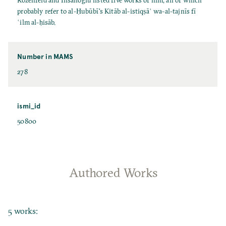
Rozenfeld and İhsanoğlu listed five works of him, all of which
probably refer to al-Ḥubūbī's Kitāb al-istiqṣāʾ wa-al-tajnīs fī
ʿilm al-ḥisāb.
Number in MAMS
278
ismi_id
50800
Authored Works
5 works: