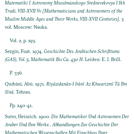
Matematiki I Astronomy Musulmanskogo Srednevekovya I Ikh
Trudi, VIII-XVII Vv [Mathematicians and Astronomers of the
Muslim Middle Ages and Their Works, VIII-XVII Centuries]
. 3
vol. Moscow: Nauka.
Vol. 2, p. 193.
Sezgin, Fuat. 1974.
Geschichte Des Arabischen Schrifttums
(GAS), Vol. 5, Mathematik Bis Ca. 430 H
. Leiden: E. J. Brill.
P. 336.
Qurbānī, Abū. 1971.
Riyāzidanān-I Irānī Az Khwarizmī Tā Ibn
Sīnā
. Tehran.
Pp. 240-41.
Suter, Heinrich. 1900.
Die Mathematiker Und Astronomen Der
Araber Und Ihre Werke.
.
Abhandlungen Zur Geschichte Der
Mathematischen Wissenschaften Mit Einschluss Ihrer