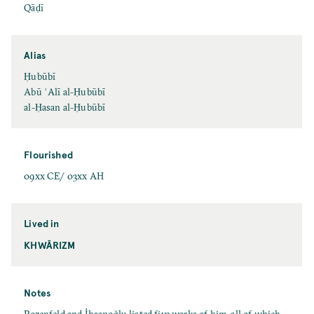
Qāḍī
Alias
Ḥubūbī
Abū ʿAlī al-Ḥubūbī
al-Ḥasan al-Ḥubūbī
Flourished
09xx CE/ 03xx AH
Lived in
KHWĀRIZM
Notes