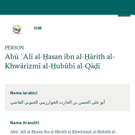
SKIP
TO
ISMI
MAIN
CONTENT
PERSON
Abū ʿAlī al-Ḥasan ibn al-Ḥārith al-
Khwārizmī al-Ḥubūbī al-Qāḍī
Name (arabic)
أبو علي الحسن بن الحارث الخوارزمي الحبوبي القاضي
Name (translit)
Abū ʿAlī al-Ḥasan ibn al-Ḥārith al-Khwārizmī al-Ḥubūbī al-