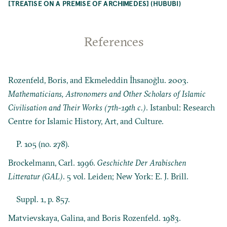
[TREATISE ON A PREMISE OF ARCHIMEDES] (HUBUBI)
References
Rozenfeld, Boris, and Ekmeleddin İhsanoğlu. 2003.
Mathematicians, Astronomers and Other Scholars of Islamic
Civilisation and Their Works (7th-19th c.)
. Istanbul: Research
Centre for Islamic History, Art, and Culture.
P. 105 (no. 278).
Brockelmann, Carl. 1996.
Geschichte Der Arabischen
Litteratur (GAL)
. 5 vol. Leiden; New York: E. J. Brill.
Suppl. 1, p. 857.
Matvievskaya, Galina, and Boris Rozenfeld. 1983.