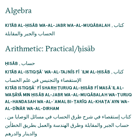
Algebra
,
كتاب
KITĀB AL-ḤISĀB WA-AL-JABR WA-AL-MUQĀBALAH
الحساب والجبر والمقابلة
Arithmetic: Practical/ḥisāb
,
حساب
ḤISĀB
,
كتاب
KITĀB AL-ISTIQṢĀʾ WA-AL-TAJNĪS FĪ ʿILM AL-ḤISĀB
الإستقصاء والتجنيس في علم الحساب
KITĀB ISTIQṢĀʾ FĪ SHARḤ ṬURUQ AL-ḤISĀB FĪ MASĀʾIL AL-
WAṢĀYĀ MIN ḤISĀB AL-JABR WA-AL-MUQĀBALAH WA-ṬURUQ
AL-HANDASAH WA-AL-ʿAMAL BI-ṬARĪQ AL-KHAṬAʾAYN WA-
AL-DĪNĀR WA-AL-DIRHAM
,
كتاب إستقصاء في شرح طرق الحساب في مسائل الوصايا من
حساب الجبر والمقابلة وطرق الهندسة والعمل بطريق الخطأين
والدينار والدرهم