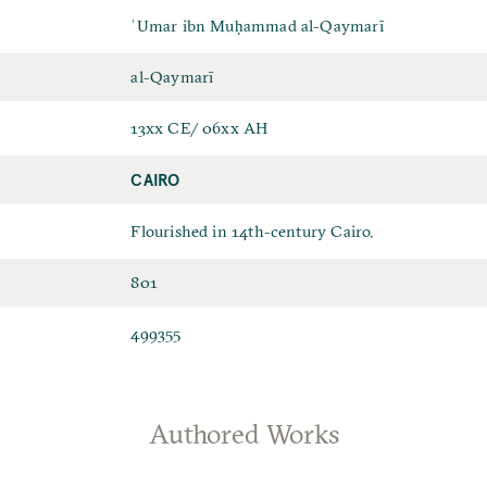
ʿUmar ibn Muḥammad al-Qaymarī
al-Qaymarī
13xx CE/ 06xx AH
CAIRO
Flourished in 14th-century Cairo.
801
499355
Authored Works