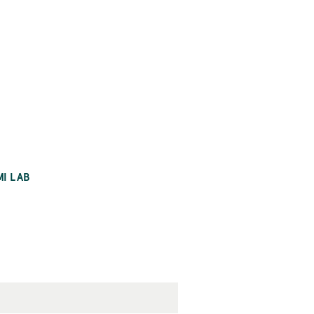
MI LAB