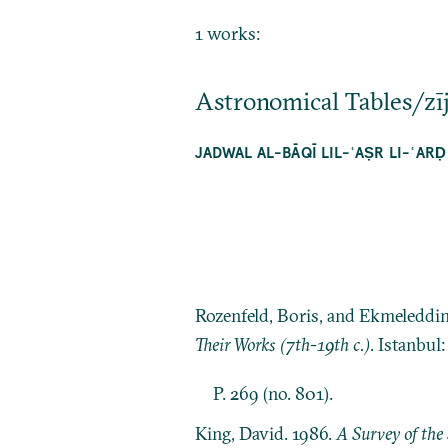
1 works:
Astronomical Tables/zī
JADWAL AL-BĀQĪ LIL-ʿAṢR LI-ʿARḌ
Rozenfeld, Boris, and Ekmeleddi
Their Works (7th-19th c.)
. Istanbul
P. 269 (no. 801).
King, David. 1986.
A Survey of the 