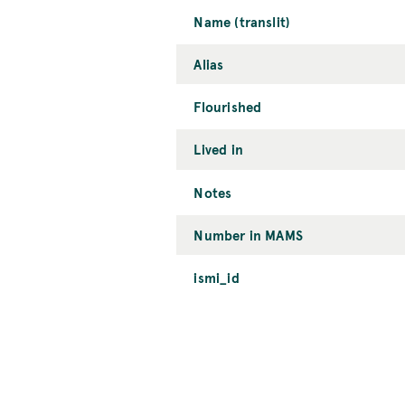
Name (translit)
Alias
Flourished
Lived in
Notes
Number in MAMS
ismi_id