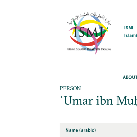
SKIP
TO
MAIN
CONTENT
ISMI
Islami
ABOU
PERSON
ʿUmar ibn Mu
Name (arabic)