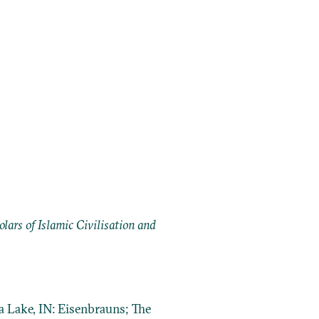
ars of Islamic Civilisation and
a Lake, IN: Eisenbrauns; The