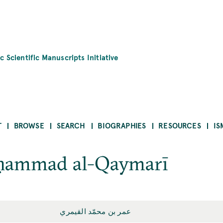
c Scientific Manuscripts Initiative
T
BROWSE
SEARCH
BIOGRAPHIES
RESOURCES
IS
ḥammad al-Qaymarī
عمر بن محمّد القيمري