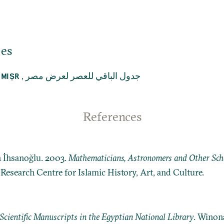
jes
,
جدول الباقي للعصر لعرض مصر
 MIṢR
References
n İhsanoğlu. 2003.
Mathematicians, Astronomers and Other Schol
: Research Centre for Islamic History, Art, and Culture.
Scientific Manuscripts in the Egyptian National Library
. Winon