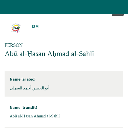
SKIP
TO
ISMI
MAIN
CONTENT
PERSON
Abū al-Ḥasan Aḥmad al-Sahlī
Name (arabic)
أبو الحسن أحمد السهلي
Name (translit)
Abū al-Ḥasan Aḥmad al-Sahlī