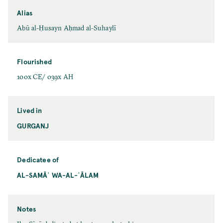
Alias
Abū al-Ḥusayn Aḥmad al-Suhaylī
Flourished
100x CE/ 039x AH
Lived in
GURGANJ
Dedicatee of
AL-SAMĀʾ WA-AL-ʿĀLAM
Notes