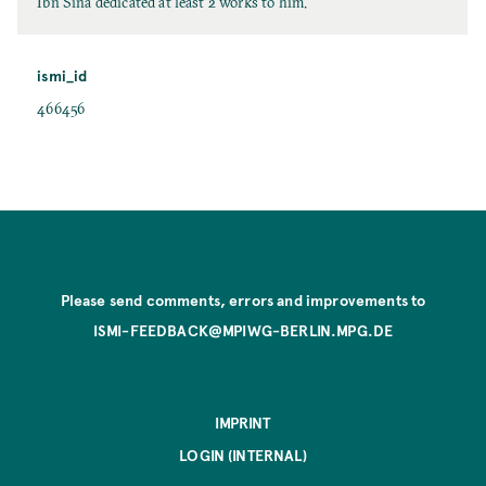
Ibn Sīnā dedicated at least 2 works to him.
ismi_id
466456
Please send comments, errors and improvements to
ISMI-FEEDBACK@MPIWG-BERLIN.MPG.DE
IMPRINT
LOGIN (INTERNAL)