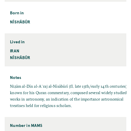
Born in
NĪSHĀBŪR
Lived in
IRAN
NĪSHĀBŪR
Notes
Niẓām al‐Dīn al‐Aʿraj al‐Nīsābūrī (fl. late 13th/early 14th centuries),
known for his Quran commentary, composed several widely studied
works in astronomy, an indication of the importance astronomical
treatises held for religious scholars.
Number in MAMS