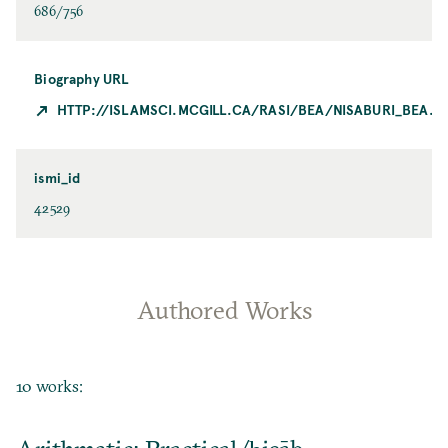
686/756
Biography URL
HTTP://ISLAMSCI.MCGILL.CA/RASI/BEA/NISABURI_BEA.H
ismi_id
42529
Authored Works
10 works: