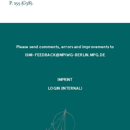
P. 155 (G38).
Please send comments, errors and improvements to
ISMI-FEEDBACK@MPIWG-BERLIN.MPG.DE
IMPRINT
LOGIN (INTERNAL)