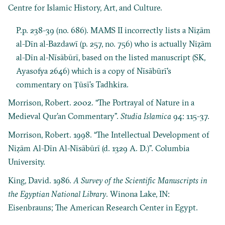
Centre for Islamic History, Art, and Culture.
P.p. 238-39 (no. 686). MAMS II incorrectly lists a Niẓām
al-Dīn al-Bazdawī (p. 257, no. 756) who is actually Niẓām
al-Dīn al-Nīsābūrī, based on the listed manuscript (SK,
Ayasofya 2646) which is a copy of Nīsābūrī's
commentary on Ṭūsī’s Tadhkira.
Morrison, Robert. 2002. “The Portrayal of Nature in a
Medieval Qur’an Commentary”.
Studia Islamica
94: 115-37.
Morrison, Robert. 1998. “The Intellectual Development of
Niẓām Al-Dīn Al-Nīsābūrī (d. 1329 A. D.)”. Columbia
University.
King, David. 1986.
A Survey of the Scientific Manuscripts in
the Egyptian National Library
. Winona Lake, IN:
Eisenbrauns; The American Research Center in Egypt.