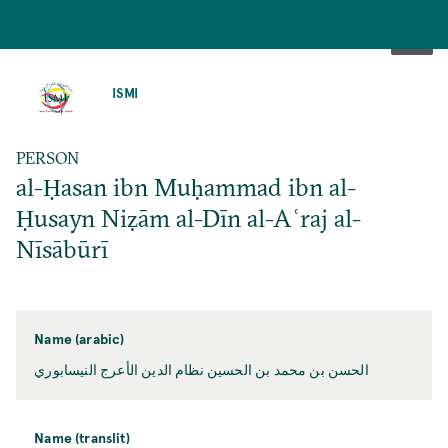
SKIP
TO
ISMI
MAIN
CONTENT
PERSON
al-Ḥasan ibn Muḥammad ibn al-
Ḥusayn Niẓām al-Dīn al-Aʿraj al-
Nīsābūrī
Name (arabic)
الحسن بن محمد بن الحسين نظام الدين الأعرج النيسابوري
Name (translit)