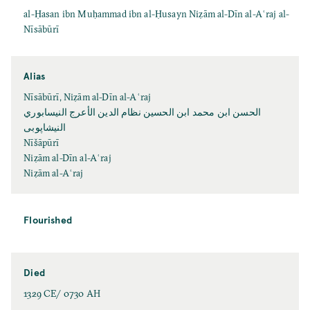
al-Ḥasan ibn Muḥammad ibn al-Ḥusayn Niẓām al-Dīn al-Aʿraj al-
Nīsābūrī
Alias
Nīsābūrī, Niẓām al-Dīn al-Aʿraj
الحسن ابن محمد ابن الحسين نظام الدين الأعرج النيسابوري
النیشاپوبی
Nīšāpūrī
Niẓām al-Dīn al-Aʿraj
Niẓām al-Aʿraj
Flourished
Died
1329 CE/ 0730 AH