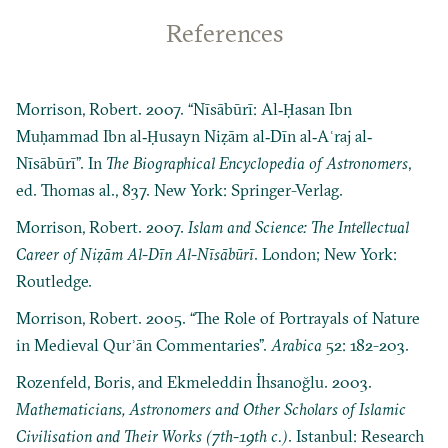
References
Morrison, Robert. 2007. “Nīsābūrī: Al‐Ḥasan Ibn
Muḥammad Ibn al‐Ḥusayn Niẓām al‐Dīn al‐Aʿraj al‐
Nīsābūrī”. In
The Biographical Encyclopedia of Astronomers
,
ed. Thomas al., 837. New York: Springer-Verlag.
Morrison, Robert. 2007.
Islam and Science: The Intellectual
Career of Niẓām Al-Dīn Al-Nīsābūrī
. London; New York:
Routledge.
Morrison, Robert. 2005. “The Role of Portrayals of Nature
in Medieval Qurʾān Commentaries”.
Arabica
52: 182-203.
Rozenfeld, Boris, and Ekmeleddin İhsanoğlu. 2003.
Mathematicians, Astronomers and Other Scholars of Islamic
Civilisation and Their Works (7th-19th c.)
. Istanbul: Research