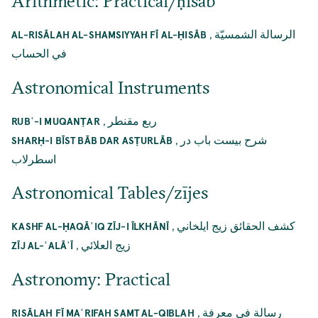
Arithmetic: Practical/ḥisāb
,
الرسالة الشمسيّة
AL-RISĀLAH AL-SHAMSIYYAH FĪ AL-ḤISĀB
في الحساب
Astronomical Instruments
,
ربع مقنطر
RUBʿ-I MUQANṬAR
,
شرح بيست باب در
SHARḤ-I BĪST BĀB DAR ASṬURLĀB
اسطرلاب
Astronomical Tables/zījes
,
كشف الحقائق زيج ايلخاني
KASHF AL-ḤAQĀʾIQ ZĪJ-I ĪLKHĀNĪ
,
زيج العلائي
ZĪJ AL-ʿALĀʾĪ
Astronomy: Practical
,
رسالة في معرفة
RISĀLAH FĪ MAʿRIFAH SAMT AL-QIBLAH