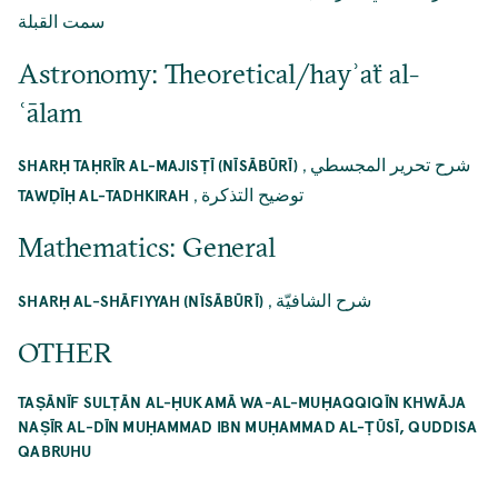
سمت القبلة
Astronomy: Theoretical/hayʾaẗ al-
ʿālam
,
شرح تحرير المجسطي
SHARḤ TAḤRĪR AL-MAJISṬĪ (NĪSĀBŪRĪ)
,
توضيح التذكرة
TAWḌĪḤ AL-TADHKIRAH
Mathematics: General
,
شرح الشافيّة
SHARḤ AL-SHĀFIYYAH (NĪSĀBŪRĪ)
OTHER
TAṢĀNĪF SULṬĀN AL-ḤUKAMĀ WA-AL-MUḤAQQIQĪN KHWĀJA
NAṢĪR AL-DĪN MUḤAMMAD IBN MUḤAMMAD AL-ṬŪSĪ, QUDDISA
QABRUHU