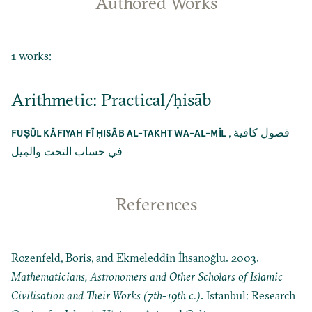
Authored Works
1 works:
Arithmetic: Practical/ḥisāb
,
فصول كافية
FUṢŪL KĀFIYAH FĪ ḤISĀB AL-TAKHT WA-AL-MĪL
في حساب التخت والمِيل
References
Rozenfeld, Boris, and Ekmeleddin İhsanoğlu. 2003.
Mathematicians, Astronomers and Other Scholars of Islamic
Civilisation and Their Works (7th-19th c.)
. Istanbul: Research