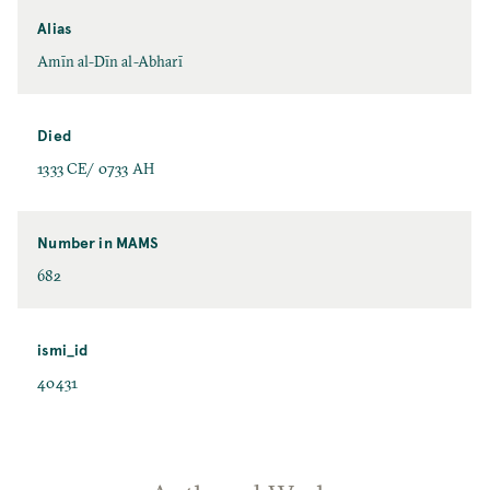
Alias
Amīn al-Dīn al-Abharī
Died
1333 CE/ 0733 AH
Number in MAMS
682
ismi_id
40431