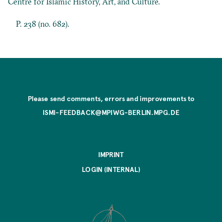
Centre for Islamic History, Art, and Culture.
P. 238 (no. 682).
Please send comments, errors and improvements to
ISMI-FEEDBACK@MPIWG-BERLIN.MPG.DE
IMPRINT
LOGIN (INTERNAL)