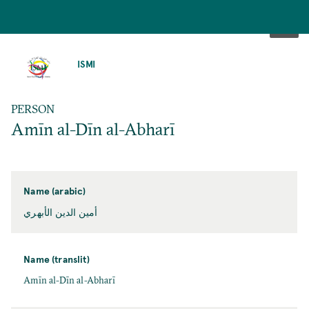
SKIP
TO
ISMI
MAIN
CONTENT
PERSON
Amīn al-Dīn al-Abharī
Name (arabic)
أمين الدين الأبهري
Name (translit)
Amīn al-Dīn al-Abharī